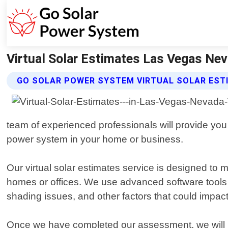
Virtual Solar Estimates Las Vegas Ne
GO SOLAR POWER SYSTEM VIRTUAL SOLAR EST
team of experienced professionals will provide you 
power system in your home or business.
Our virtual solar estimates service is designed to 
homes or offices. We use advanced software tools 
shading issues, and other factors that could impac
Once we have completed our assessment, we will pr