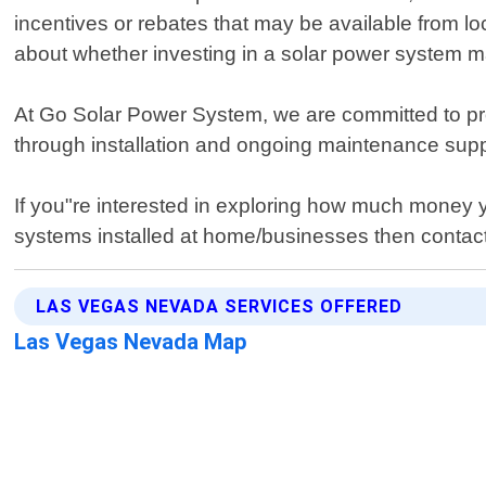
incentives or rebates that may be available from l
about whether investing in a solar power system ma
At Go Solar Power System, we are committed to prov
through installation and ongoing maintenance suppo
If you"re interested in exploring how much money y
systems installed at home/businesses then contact
LAS VEGAS NEVADA SERVICES OFFERED
Las Vegas Nevada Map