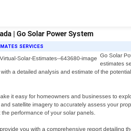
vada | Go Solar Power System
IMATES SERVICES
Go Solar Pow
estimates se
with a detailed analysis and estimate of the potential
make it easy for homeowners and businesses to explor
and satellite imagery to accurately assess your prop
t the performance of your solar panels.
ovide you with a comprehensive report detailing the