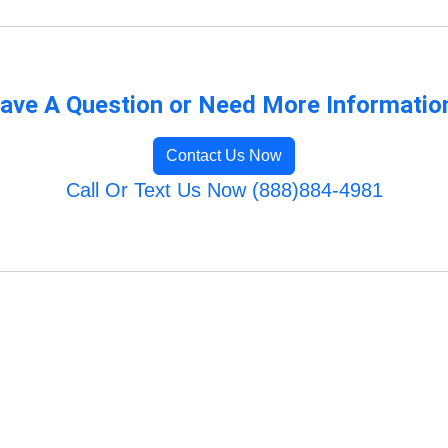
ave A Question or Need More Informatio
Contact Us Now
Call Or Text Us Now (888)884-4981