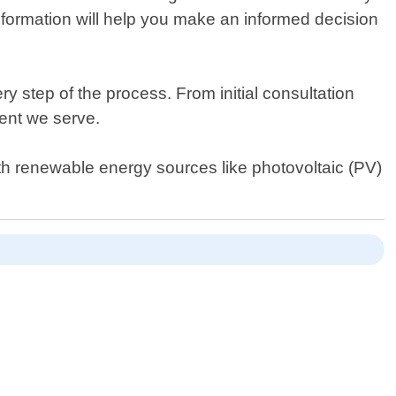
information will help you make an informed decision
 step of the process. From initial consultation
ient we serve.
th renewable energy sources like photovoltaic (PV)