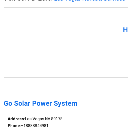
H
Go Solar Power System
Address:
Las Vegas NV 89178
Phone:
+18888844981