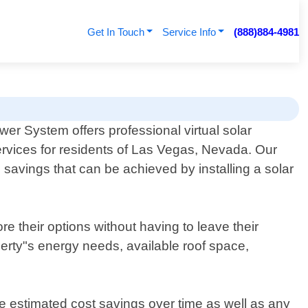
Get In Touch
Service Info
(888)884-4981
er System offers professional virtual solar
rvices for residents of Las Vegas, Nevada. Our
 savings that can be achieved by installing a solar
e their options without having to leave their
erty"s energy needs, available roof space,
 estimated cost savings over time as well as any