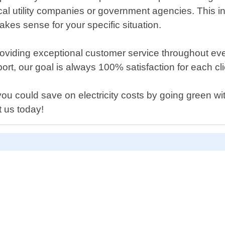
ocal utility companies or government agencies. This 
kes sense for your specific situation.
iding exceptional customer service throughout every
rt, our goal is always 100% satisfaction for each cl
ou could save on electricity costs by going green wi
 us today!