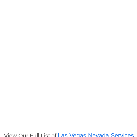
Las Vegas Nevada Services
View Our Full List of