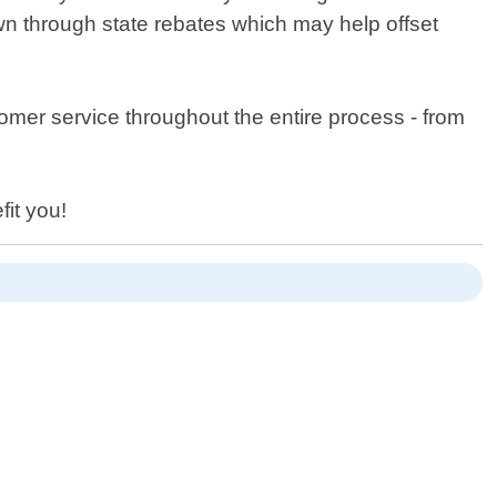
own through state rebates which may help offset
omer service throughout the entire process - from
fit you!