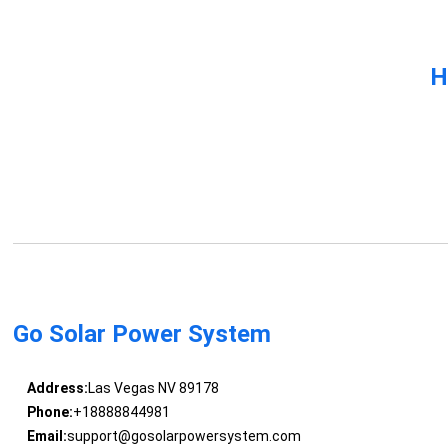
H
Go Solar Power System
Address:
Las Vegas NV 89178
Phone:
+18888844981
Email:
support@gosolarpowersystem.com