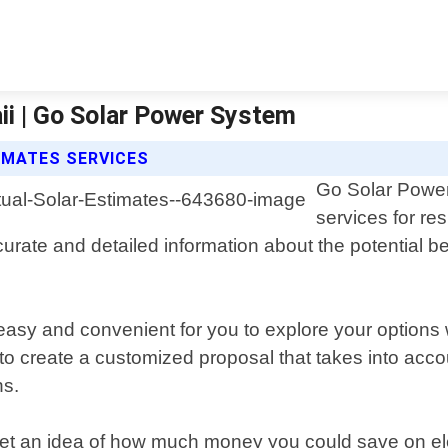
ii | Go Solar Power System
IMATES SERVICES
Go Solar Power 
services for re
urate and detailed information about the potential ben
 easy and convenient for you to explore your options
o create a customized proposal that takes into accou
ns.
get an idea of how much money you could save on elec