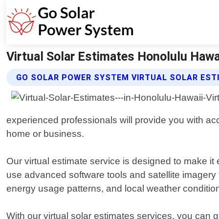
Virtual Solar Estimates Honolulu Hawa
GO SOLAR POWER SYSTEM VIRTUAL SOLAR EST
experienced professionals will provide you with acc
home or business.
Our virtual estimate service is designed to make it
use advanced software tools and satellite imagery t
energy usage patterns, and local weather conditio
With our virtual solar estimates services, you can 