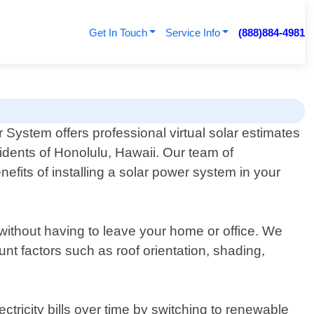
Get In Touch
Service Info
(888)884-4981
System offers professional virtual solar estimates
sidents of Honolulu, Hawaii. Our team of
efits of installing a solar power system in your
 without having to leave your home or office. We
nt factors such as roof orientation, shading,
tricity bills over time by switching to renewable