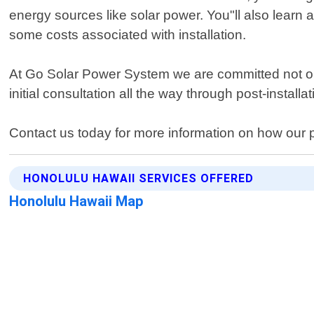
energy sources like solar power. You"ll also learn 
some costs associated with installation.
At Go Solar Power System we are committed not only
initial consultation all the way through post-installa
Contact us today for more information on how our pr
HONOLULU HAWAII SERVICES OFFERED
Honolulu Hawaii Map