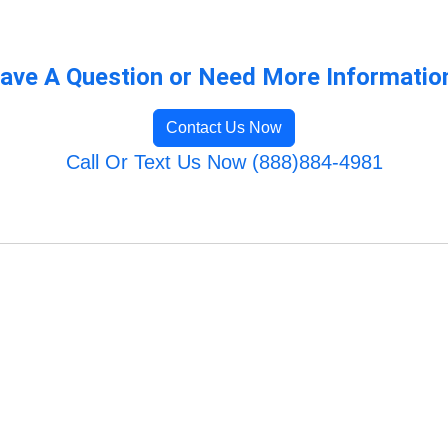
ave A Question or Need More Informatio
Contact Us Now
Call Or Text Us Now (888)884-4981