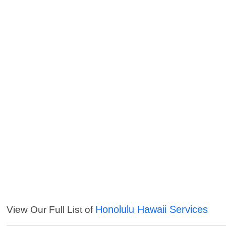
Honolulu Hawaii Services
View Our Full List of