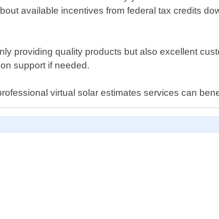
about available incentives from federal tax credits d
 providing quality products but also excellent cust
tion support if needed.
ofessional virtual solar estimates services can bene