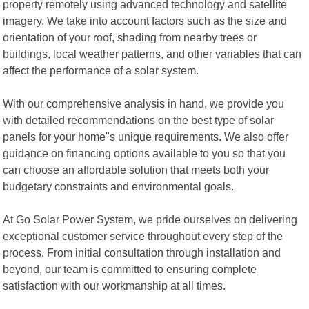
property remotely using advanced technology and satellite
imagery. We take into account factors such as the size and
orientation of your roof, shading from nearby trees or
buildings, local weather patterns, and other variables that can
affect the performance of a solar system.
With our comprehensive analysis in hand, we provide you
with detailed recommendations on the best type of solar
panels for your home"s unique requirements. We also offer
guidance on financing options available to you so that you
can choose an affordable solution that meets both your
budgetary constraints and environmental goals.
At Go Solar Power System, we pride ourselves on delivering
exceptional customer service throughout every step of the
process. From initial consultation through installation and
beyond, our team is committed to ensuring complete
satisfaction with our workmanship at all times.