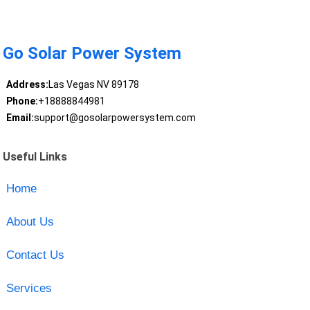
Go Solar Power System
Address:
Las Vegas NV 89178
Phone:
+18888844981
Email:
support@gosolarpowersystem.com
Useful Links
Home
About Us
Contact Us
Services