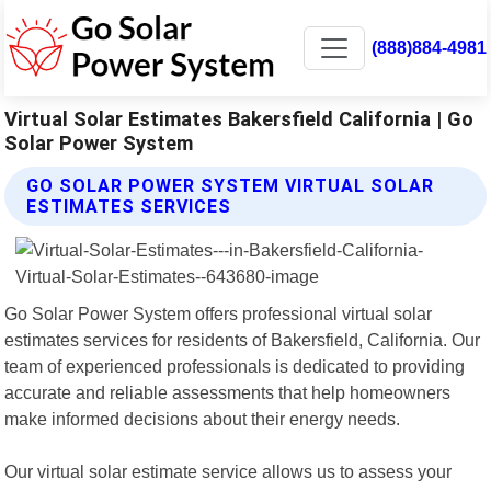
(888)884-4981
Virtual Solar Estimates Bakersfield California | Go
Solar Power System
GO SOLAR POWER SYSTEM VIRTUAL SOLAR
ESTIMATES SERVICES
Go Solar Power System offers professional virtual solar
estimates services for residents of Bakersfield, California. Our
team of experienced professionals is dedicated to providing
accurate and reliable assessments that help homeowners
make informed decisions about their energy needs.
Our virtual solar estimate service allows us to assess your