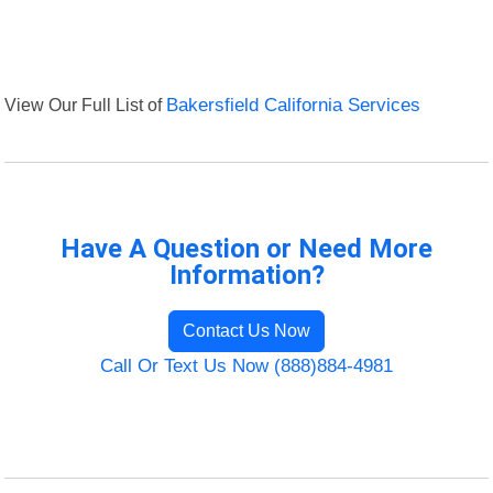
View Our Full List of
Bakersfield California Services
Have A Question or Need More
Information?
Contact Us Now
Call Or Text Us Now (888)884-4981