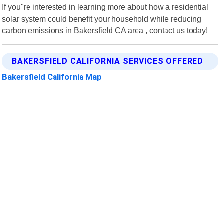
If you"re interested in learning more about how a residential
solar system could benefit your household while reducing
carbon emissions in Bakersfield CA area , contact us today!
BAKERSFIELD CALIFORNIA SERVICES OFFERED
Bakersfield California Map