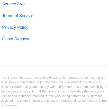
Service Area
Terms of Service
Privacy Policy
Quote Request
This site serves as a free service to assist homeowners in connecting with
local service contractors. All contractors are independent, and this site
does not warrant or guarantee any work performed. It is the responsibility of
the homeowner to verify that the hired contractor furnishes the necessary
license and insurance required for the work being performed. All persons
depicted in a photo or video are actors or models and not contractors listed
on this site.