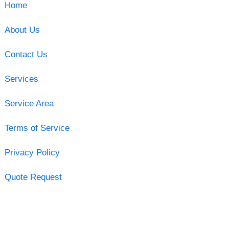
Home
About Us
Contact Us
Services
Service Area
Terms of Service
Privacy Policy
Quote Request