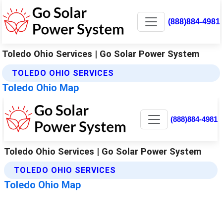
(888)884-4981
Toledo Ohio Services | Go Solar Power System
TOLEDO OHIO SERVICES
Toledo Ohio Map