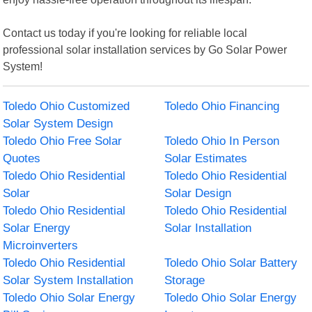
Contact us today if you're looking for reliable local
professional solar installation services by Go Solar Power
System!
Toledo Ohio Customized
Toledo Ohio Financing
Solar System Design
Toledo Ohio Free Solar
Toledo Ohio In Person
Quotes
Solar Estimates
Toledo Ohio Residential
Toledo Ohio Residential
Solar
Solar Design
Toledo Ohio Residential
Toledo Ohio Residential
Solar Energy
Solar Installation
Microinverters
Toledo Ohio Residential
Toledo Ohio Solar Battery
Solar System Installation
Storage
Toledo Ohio Solar Energy
Toledo Ohio Solar Energy