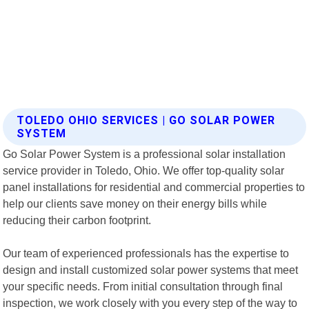
TOLEDO OHIO SERVICES | GO SOLAR POWER
SYSTEM
Go Solar Power System is a professional solar installation
service provider in Toledo, Ohio. We offer top-quality solar
panel installations for residential and commercial properties to
help our clients save money on their energy bills while
reducing their carbon footprint.
Our team of experienced professionals has the expertise to
design and install customized solar power systems that meet
your specific needs. From initial consultation through final
inspection, we work closely with you every step of the way to