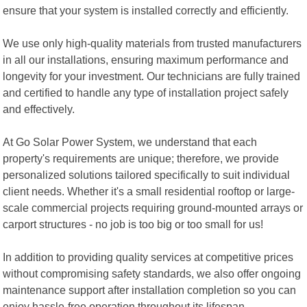
ensure that your system is installed correctly and efficiently.
We use only high-quality materials from trusted manufacturers
in all our installations, ensuring maximum performance and
longevity for your investment. Our technicians are fully trained
and certified to handle any type of installation project safely
and effectively.
At Go Solar Power System, we understand that each
property's requirements are unique; therefore, we provide
personalized solutions tailored specifically to suit individual
client needs. Whether it's a small residential rooftop or large-
scale commercial projects requiring ground-mounted arrays or
carport structures - no job is too big or too small for us!
In addition to providing quality services at competitive prices
without compromising safety standards, we also offer ongoing
maintenance support after installation completion so you can
enjoy hassle-free operation throughout its lifespan.