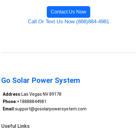
Contact Us Now
Call Or Text Us Now (888)884-4981
Go Solar Power System
Address:
Las Vegas NV 89178
Phone:
+18888844981
Email:
support@gosolarpowersystem.com
Useful Links