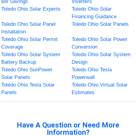
Bill Savings
Inverters
Toledo Ohio Solar Experts
Toledo Ohio Solar
Financing Guidance
Toledo Ohio Solar Panel
Toledo Ohio Solar Panels
Installation
Toledo Ohio Solar Permit
Toledo Ohio Solar Power
Coverage
Conversion
Toledo Ohio Solar System
Toledo Ohio Solar System
Battery Backup
Design
Toledo Ohio SunPower
Toledo Ohio Tesla
Solar Panels
Powerwall
Toledo Ohio Tesla Solar
Toledo Ohio Virtual Solar
Panels
Estimates
Have A Question or Need More
Information?