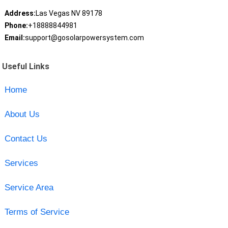
Address:
Las Vegas NV 89178
Phone:
+18888844981
Email:
support@gosolarpowersystem.com
Useful Links
Home
About Us
Contact Us
Services
Service Area
Terms of Service