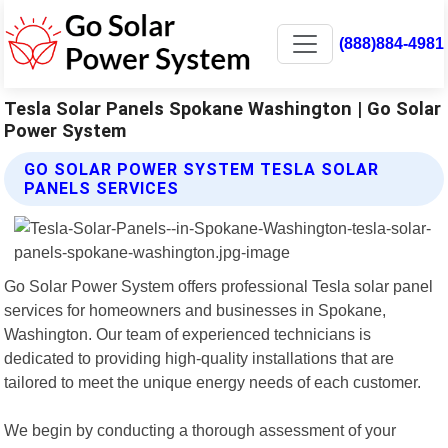
(888)884-4981
Tesla Solar Panels Spokane Washington | Go Solar
Power System
GO SOLAR POWER SYSTEM TESLA SOLAR
PANELS SERVICES
Go Solar Power System offers professional Tesla solar panel
services for homeowners and businesses in Spokane,
Washington. Our team of experienced technicians is
dedicated to providing high-quality installations that are
tailored to meet the unique energy needs of each customer.
We begin by conducting a thorough assessment of your