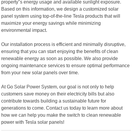
property"s energy usage and available sunlight exposure.
Based on this information, we design a customized solar
panel system using top-of-the-line Tesla products that will
maximize your energy savings while minimizing
environmental impact.
Our installation process is efficient and minimally disruptive,
ensuring that you can start enjoying the benefits of clean
renewable energy as soon as possible. We also provide
ongoing maintenance services to ensure optimal performance
from your new solar panels over time.
At Go Solar Power System, our goal is not only to help
customers save money on their electricity bills but also
contribute towards building a sustainable future for
generations to come. Contact us today to learn more about
how we can help you make the switch to clean renewable
power with Tesla solar panels!