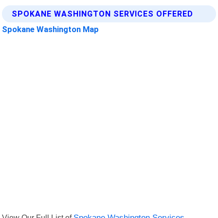
SPOKANE WASHINGTON SERVICES OFFERED
Spokane Washington Map
View Our Full List of
Spokane Washington Services