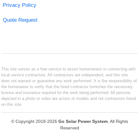
Privacy Policy
Quote Request
This site serves as a free service to assist homeowners in connecting with
local service contractors. All contractors are independent, and this site
does not warrant or guarantee any work performed. It is the responsibility of
the homeowner to verify that the hired contractor furnishes the necessary
license and insurance required for the work being performed. All persons
depicted in a photo or video are actors or models and not contractors listed
on this site.
© Copyright 2018-2026
Go Solar Power System
. All Rights
Reserved