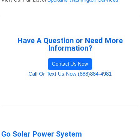
Have A Question or Need More
Information?
Contact Us Now
Call Or Text Us Now (888)884-4981
Go Solar Power System