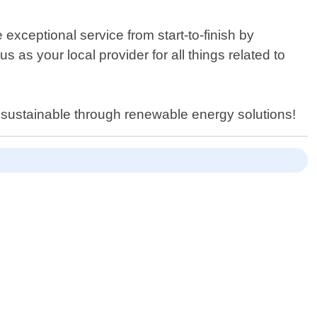
xceptional service from start-to-finish by
as your local provider for all things related to
 sustainable through renewable energy solutions!