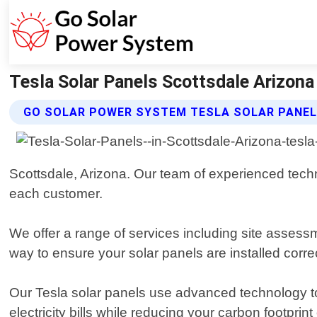
Tesla Solar Panels Scottsdale Arizona
GO SOLAR POWER SYSTEM TESLA SOLAR PANEL
Scottsdale, Arizona. Our team of experienced techni
each customer.
We offer a range of services including site assessm
way to ensure your solar panels are installed correct
Our Tesla solar panels use advanced technology to
electricity bills while reducing your carbon footprin