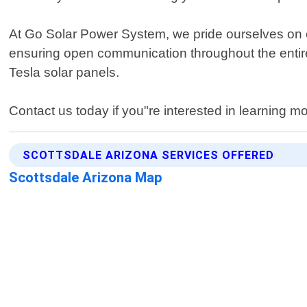
At Go Solar Power System, we pride ourselves on ou
ensuring open communication throughout the entire p
Tesla solar panels.
Contact us today if you"re interested in learning
SCOTTSDALE ARIZONA SERVICES OFFERED
Scottsdale Arizona Map