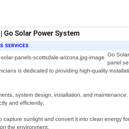
 | Go Solar Power System
S SERVICES
Go Solar
panel se
cians is dedicated to providing high-quality installat
ents, system design, installation, and maintenance. 
ly and efficiently.
 capture sunlight and convert it into clean energy f
t on the environment.