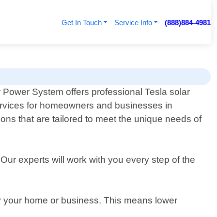
Get In Touch
Service Info
(888)884-4981
 Power System offers professional Tesla solar
rvices for homeowners and businesses in
ions that are tailored to meet the unique needs of
Our experts will work with you every step of the
or your home or business. This means lower