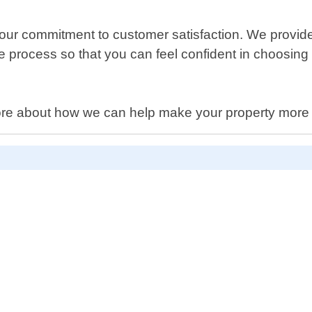
r commitment to customer satisfaction. We provide e
rocess so that you can feel confident in choosing us 
 more about how we can help make your property more