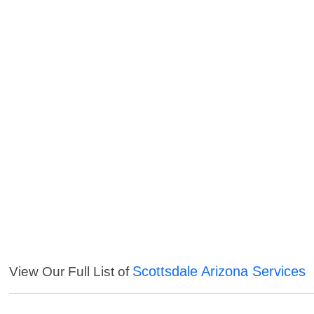
Scottsdale Arizona Services
View Our Full List of