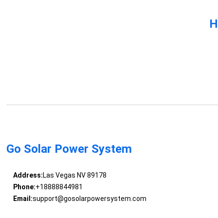
H
Go Solar Power System
Address:
Las Vegas NV 89178
Phone:
+18888844981
Email:
support@gosolarpowersystem.com