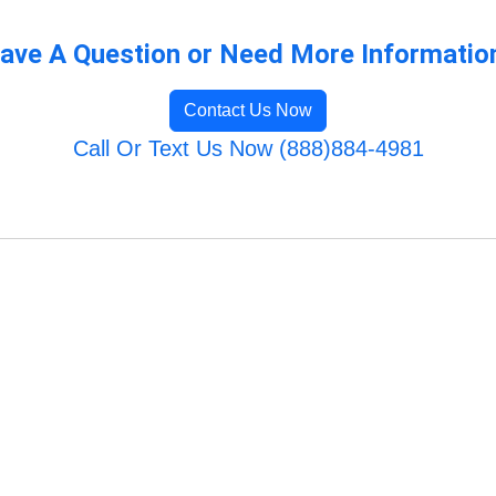
ave A Question or Need More Informatio
Contact Us Now
Call Or Text Us Now (888)884-4981