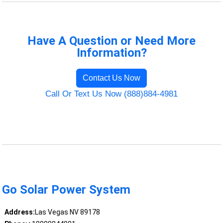
Have A Question or Need More
Information?
Contact Us Now
Call Or Text Us Now (888)884-4981
Go Solar Power System
Address:
Las Vegas NV 89178