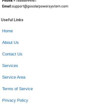
Phone:
+18888844981
Email:
support@gosolarpowersystem.com
Useful Links
Home
About Us
Contact Us
Services
Service Area
Terms of Service
Privacy Policy