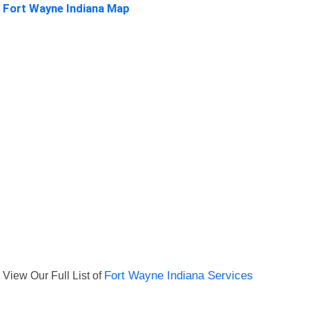
Fort Wayne Indiana Map
View Our Full List of
Fort Wayne Indiana Services