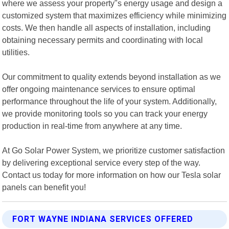
where we assess your property"s energy usage and design a
customized system that maximizes efficiency while minimizing
costs. We then handle all aspects of installation, including
obtaining necessary permits and coordinating with local
utilities.
Our commitment to quality extends beyond installation as we
offer ongoing maintenance services to ensure optimal
performance throughout the life of your system. Additionally,
we provide monitoring tools so you can track your energy
production in real-time from anywhere at any time.
At Go Solar Power System, we prioritize customer satisfaction
by delivering exceptional service every step of the way.
Contact us today for more information on how our Tesla solar
panels can benefit you!
FORT WAYNE INDIANA SERVICES OFFERED