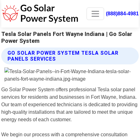
(888)884-4981
Tesla Solar Panels Fort Wayne Indiana | Go Solar
Power System
GO SOLAR POWER SYSTEM TESLA SOLAR
PANELS SERVICES
Go Solar Power System offers professional Tesla solar panel
services for residents and businesses in Fort Wayne, Indiana.
Our team of experienced technicians is dedicated to providing
high-quality installations that are tailored to meet the unique
energy needs of each customer.
We begin our process with a comprehensive consultation