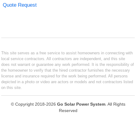
Quote Request
This site serves as a free service to assist homeowners in connecting with
local service contractors. All contractors are independent, and this site
does not warrant or guarantee any work performed. It is the responsibility of
the homeowner to verify that the hired contractor furnishes the necessary
license and insurance required for the work being performed. All persons
depicted in a photo or video are actors or models and not contractors listed
on this site.
© Copyright 2018-2026
Go Solar Power System
. All Rights
Reserved