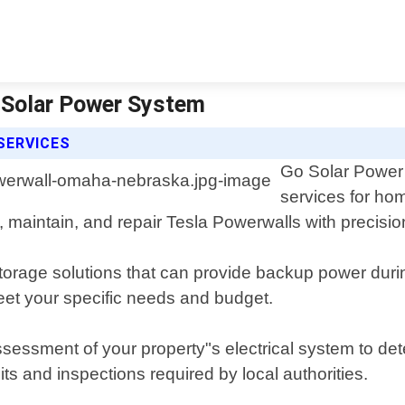
 Solar Power System
SERVICES
Go Solar Power 
services for h
ll, maintain, and repair Tesla Powerwalls with precisio
storage solutions that can provide backup power du
meet your specific needs and budget.
essment of your property"s electrical system to det
s and inspections required by local authorities.