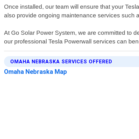
Once installed, our team will ensure that your Tes
also provide ongoing maintenance services such a
At Go Solar Power System, we are committed to deli
our professional Tesla Powerwall services can bene
OMAHA NEBRASKA SERVICES OFFERED
Omaha Nebraska Map