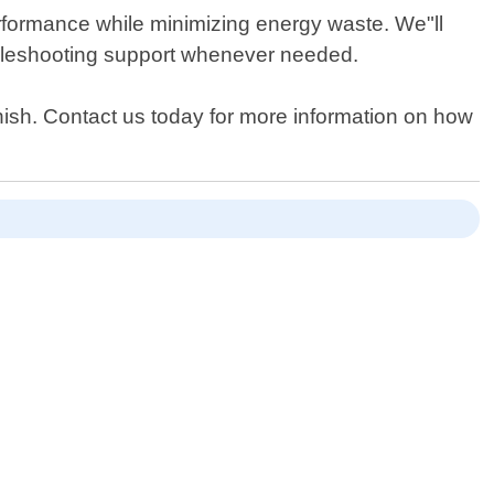
erformance while minimizing energy waste. We"ll
ubleshooting support whenever needed.
nish. Contact us today for more information on how