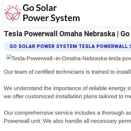
Tesla Powerwall Omaha Nebraska | Go
GO SOLAR POWER SYSTEM TESLA POWERWALL 
Our team of certified technicians is trained to insta
We understand the importance of reliable energy 
we offer customized installation plans tailored to 
Our comprehensive service includes a thorough ass
Powerwall unit. We also handle all necessary permit