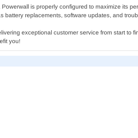
la Powerwall is properly configured to maximize its p
s battery replacements, software updates, and tro
vering exceptional customer service from start to fi
fit you!