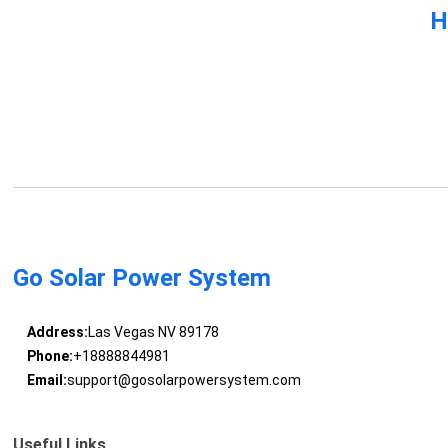
H
Go Solar Power System
Address:
Las Vegas NV 89178
Phone:
+18888844981
Email:
support@gosolarpowersystem.com
Useful Links