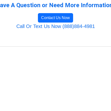
ave A Question or Need More Informatio
Contact Us Now
Call Or Text Us Now (888)884-4981