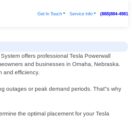
Get In Touch
Service Info
(888)884-4981
System offers professional Tesla Powerwall
omeowners and businesses in Omaha, Nebraska.
n and efficiency.
ring outages or peak demand periods. That"s why
ermine the optimal placement for your Tesla