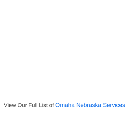
Omaha Nebraska Services
View Our Full List of