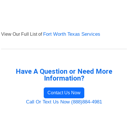
View Our Full List of
Fort Worth Texas Services
Have A Question or Need More
Information?
Contact Us Now
Call Or Text Us Now (888)884-4981