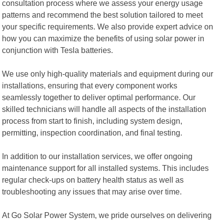
consultation process where we assess your energy usage
patterns and recommend the best solution tailored to meet
your specific requirements. We also provide expert advice on
how you can maximize the benefits of using solar power in
conjunction with Tesla batteries.
We use only high-quality materials and equipment during our
installations, ensuring that every component works
seamlessly together to deliver optimal performance. Our
skilled technicians will handle all aspects of the installation
process from start to finish, including system design,
permitting, inspection coordination, and final testing.
In addition to our installation services, we offer ongoing
maintenance support for all installed systems. This includes
regular check-ups on battery health status as well as
troubleshooting any issues that may arise over time.
At Go Solar Power System, we pride ourselves on delivering