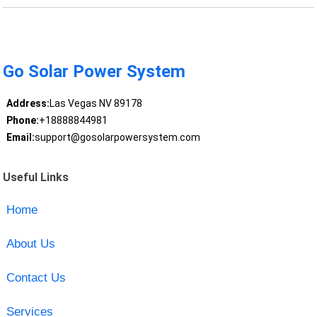
Go Solar Power System
Address:
Las Vegas NV 89178
Phone:
+18888844981
Email:
support@gosolarpowersystem.com
Useful Links
Home
About Us
Contact Us
Services