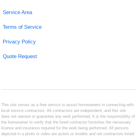
Service Area
Terms of Service
Privacy Policy
Quote Request
This site serves as a free service to assist homeowners in connecting with
local service contractors. All contractors are independent, and this site
does not warrant or guarantee any work performed. It is the responsibility of
the homeowner to verify that the hired contractor furnishes the necessary
license and insurance required for the work being performed. All persons
depicted in a photo or video are actors or models and not contractors listed