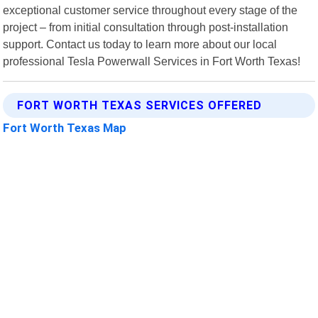
exceptional customer service throughout every stage of the
project – from initial consultation through post-installation
support. Contact us today to learn more about our local
professional Tesla Powerwall Services in Fort Worth Texas!
FORT WORTH TEXAS SERVICES OFFERED
Fort Worth Texas Map