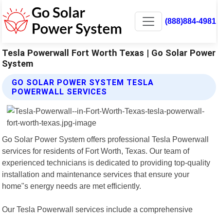
(888)884-4981
Tesla Powerwall Fort Worth Texas | Go Solar Power
System
GO SOLAR POWER SYSTEM TESLA
POWERWALL SERVICES
Go Solar Power System offers professional Tesla Powerwall
services for residents of Fort Worth, Texas. Our team of
experienced technicians is dedicated to providing top-quality
installation and maintenance services that ensure your
home"s energy needs are met efficiently.
Our Tesla Powerwall services include a comprehensive