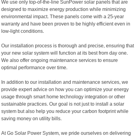
We use only top-of-the-line SunPower solar panels that are
designed to maximize energy production while minimizing
environmental impact. These panels come with a 25-year
warranty and have been proven to be highly efficient even in
low-light conditions.
Our installation process is thorough and precise, ensuring that
your new solar system will function at its best from day one.
We also offer ongoing maintenance services to ensure
optimal performance over time.
In addition to our installation and maintenance services, we
provide expert advice on how you can optimize your energy
usage through smart home technology integration or other
sustainable practices. Our goal is not just to install a solar
system but also help you reduce your carbon footprint while
saving money on utility bills.
At Go Solar Power System, we pride ourselves on delivering