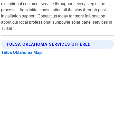
exceptional customer service throughout every step of the
process – from initial consultation all the way through post-
installation support. Contact us today for more information
about our local professional sunpower solar panel services in
Tulsa!
TULSA OKLAHOMA SERVICES OFFERED
Tulsa Oklahoma Map