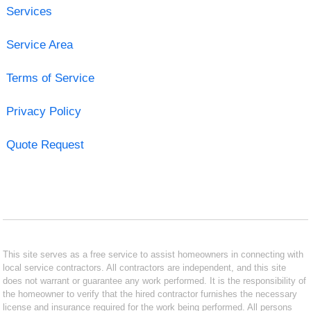
Services
Service Area
Terms of Service
Privacy Policy
Quote Request
This site serves as a free service to assist homeowners in connecting with
local service contractors. All contractors are independent, and this site
does not warrant or guarantee any work performed. It is the responsibility of
the homeowner to verify that the hired contractor furnishes the necessary
license and insurance required for the work being performed. All persons