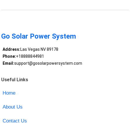
Go Solar Power System
Address:
Las Vegas NV 89178
Phone:
+18888844981
Email:
support@gosolarpowersystem.com
Useful Links
Home
About Us
Contact Us