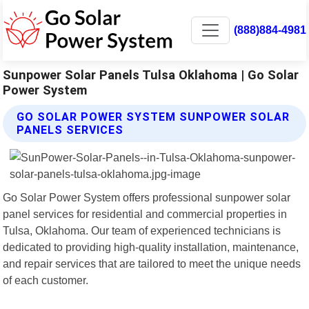
(888)884-4981
Sunpower Solar Panels Tulsa Oklahoma | Go Solar
Power System
GO SOLAR POWER SYSTEM SUNPOWER SOLAR
PANELS SERVICES
Go Solar Power System offers professional sunpower solar
panel services for residential and commercial properties in
Tulsa, Oklahoma. Our team of experienced technicians is
dedicated to providing high-quality installation, maintenance,
and repair services that are tailored to meet the unique needs
of each customer.