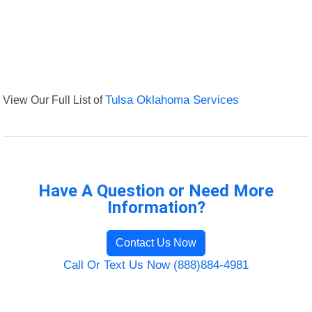
View Our Full List of
Tulsa Oklahoma Services
Have A Question or Need More
Information?
Contact Us Now
Call Or Text Us Now (888)884-4981