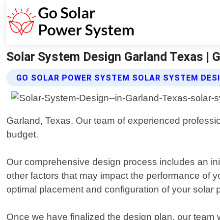
Solar System Design Garland Texas | 
GO SOLAR POWER SYSTEM SOLAR SYSTEM DESI
Garland, Texas. Our team of experienced profession
budget.
Our comprehensive design process includes an init
other factors that may impact the performance of y
optimal placement and configuration of your solar 
Once we have finalized the design plan, our team wi