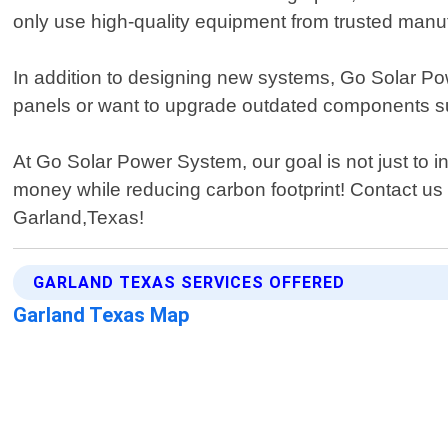
only use high-quality equipment from trusted manu
In addition to designing new systems, Go Solar Powe
panels or want to upgrade outdated components suc
At Go Solar Power System, our goal is not just to in
money while reducing carbon footprint! Contact u
Garland,Texas!
GARLAND TEXAS SERVICES OFFERED
Garland Texas Map