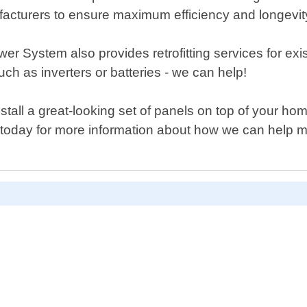
facturers to ensure maximum efficiency and longevit
r System also provides retrofitting services for exis
h as inverters or batteries - we can help!
stall a great-looking set of panels on top of your ho
s today for more information about how we can help 