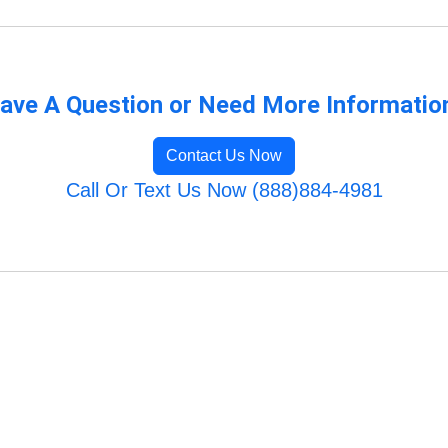
ave A Question or Need More Informatio
Contact Us Now
Call Or Text Us Now (888)884-4981