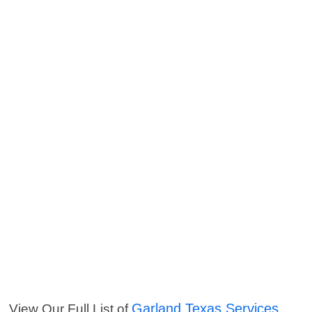
Garland Texas Services
View Our Full List of