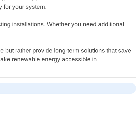
y for your system.
ting installations. Whether you need additional
me but rather provide long-term solutions that save
make renewable energy accessible in