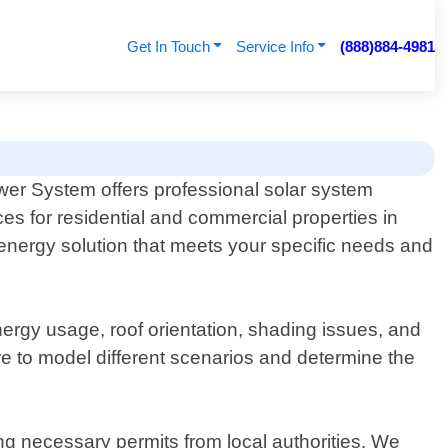
Get In Touch
Service Info
(888)884-4981
er System offers professional solar system
ces for residential and commercial properties in
 energy solution that meets your specific needs and
ergy usage, roof orientation, shading issues, and
re to model different scenarios and determine the
ing necessary permits from local authorities. We