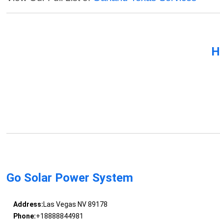
H
Go Solar Power System
Address:
Las Vegas NV 89178
Phone:
+18888844981