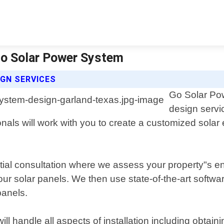
Go Solar Power System
GN SERVICES
Go Solar Pow
design servi
als will work with you to create a customized solar
ial consultation where we assess your property"s en
our solar panels. We then use state-of-the-art softwa
panels.
ll handle all aspects of installation including obtain