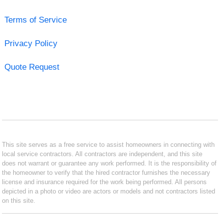
Terms of Service
Privacy Policy
Quote Request
This site serves as a free service to assist homeowners in connecting with
local service contractors. All contractors are independent, and this site
does not warrant or guarantee any work performed. It is the responsibility of
the homeowner to verify that the hired contractor furnishes the necessary
license and insurance required for the work being performed. All persons
depicted in a photo or video are actors or models and not contractors listed
on this site.