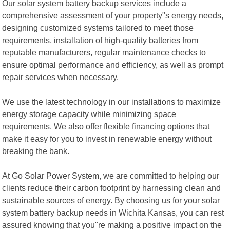
Our solar system battery backup services include a
comprehensive assessment of your property"s energy needs,
designing customized systems tailored to meet those
requirements, installation of high-quality batteries from
reputable manufacturers, regular maintenance checks to
ensure optimal performance and efficiency, as well as prompt
repair services when necessary.
We use the latest technology in our installations to maximize
energy storage capacity while minimizing space
requirements. We also offer flexible financing options that
make it easy for you to invest in renewable energy without
breaking the bank.
At Go Solar Power System, we are committed to helping our
clients reduce their carbon footprint by harnessing clean and
sustainable sources of energy. By choosing us for your solar
system battery backup needs in Wichita Kansas, you can rest
assured knowing that you"re making a positive impact on the