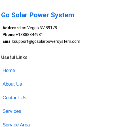
Go Solar Power System
Address:
Las Vegas NV 89178
Phone:
+18888844981
Email:
support@gosolarpowersystem.com
Useful Links
Home
About Us
Contact Us
Services
Service Area