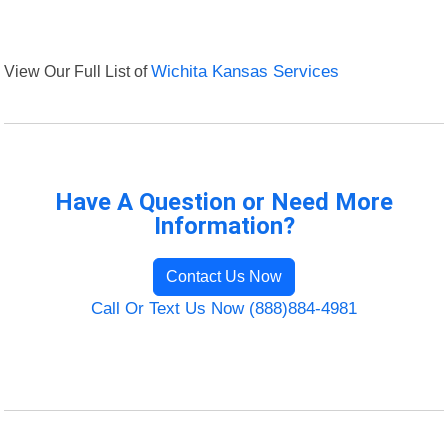
View Our Full List of
Wichita Kansas Services
Have A Question or Need More
Information?
Contact Us Now
Call Or Text Us Now (888)884-4981