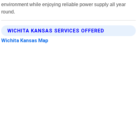
environment while enjoying reliable power supply all year
round.
WICHITA KANSAS SERVICES OFFERED
Wichita Kansas Map