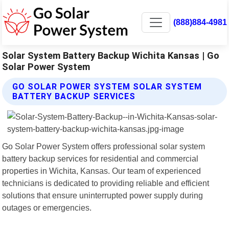
(888)884-4981
Solar System Battery Backup Wichita Kansas | Go
Solar Power System
GO SOLAR POWER SYSTEM SOLAR SYSTEM
BATTERY BACKUP SERVICES
Go Solar Power System offers professional solar system
battery backup services for residential and commercial
properties in Wichita, Kansas. Our team of experienced
technicians is dedicated to providing reliable and efficient
solutions that ensure uninterrupted power supply during
outages or emergencies.