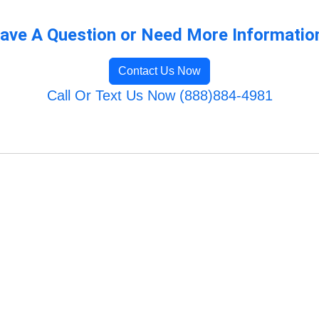
ave A Question or Need More Informatio
Contact Us Now
Call Or Text Us Now (888)884-4981