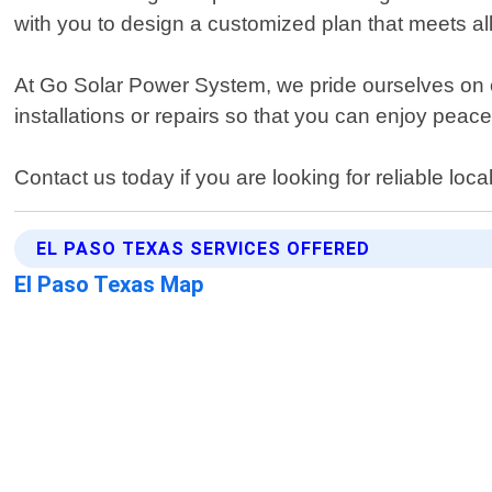
with you to design a customized plan that meets al
At Go Solar Power System, we pride ourselves on o
installations or repairs so that you can enjoy pea
Contact us today if you are looking for reliable lo
EL PASO TEXAS SERVICES OFFERED
El Paso Texas Map