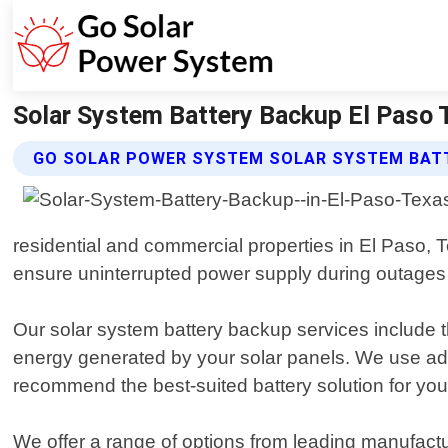
Solar System Battery Backup El Paso 
GO SOLAR POWER SYSTEM SOLAR SYSTEM BAT
residential and commercial properties in El Paso, T
ensure uninterrupted power supply during outages
Our solar system battery backup services include th
energy generated by your solar panels. We use a
recommend the best-suited battery solution for you
We offer a range of options from leading manufactur