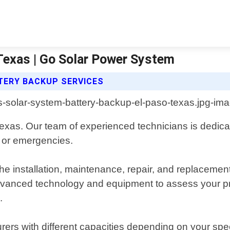
Texas | Go Solar Power System
TERY BACKUP SERVICES
exas. Our team of experienced technicians is dedicated
 or emergencies.
e installation, maintenance, repair, and replacement
dvanced technology and equipment to assess your p
.
ers with different capacities depending on your spec