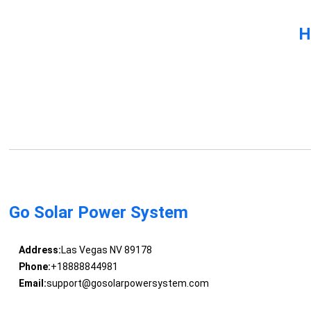
H
Go Solar Power System
Address:
Las Vegas NV 89178
Phone:
+18888844981
Email:
support@gosolarpowersystem.com