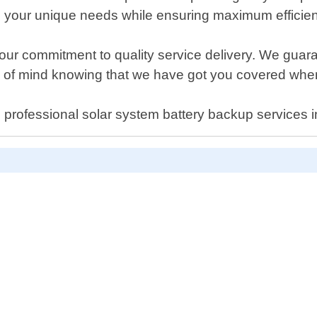
l your unique needs while ensuring maximum efficien
ur commitment to quality service delivery. We guar
ce of mind knowing that we have got you covered whe
cal professional solar system battery backup services 