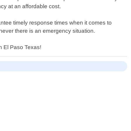
cy at an affordable cost.
antee timely response times when it comes to
never there is an emergency situation.
in El Paso Texas!