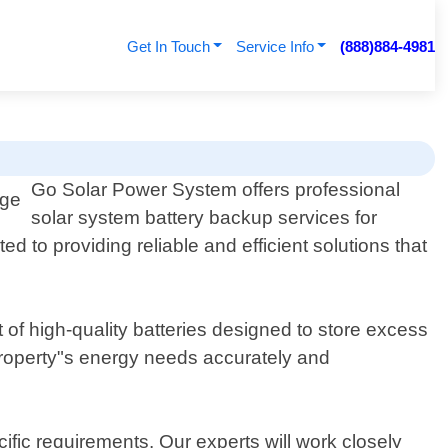
Get In Touch
Service Info
(888)884-4981
Go Solar Power System offers professional
solar system battery backup services for
 to providing reliable and efficient solutions that
 of high-quality batteries designed to store excess
roperty"s energy needs accurately and
ific requirements. Our experts will work closely