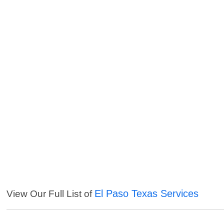
El Paso Texas Services
View Our Full List of