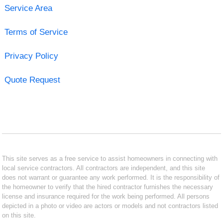
Service Area
Terms of Service
Privacy Policy
Quote Request
This site serves as a free service to assist homeowners in connecting with
local service contractors. All contractors are independent, and this site
does not warrant or guarantee any work performed. It is the responsibility of
the homeowner to verify that the hired contractor furnishes the necessary
license and insurance required for the work being performed. All persons
depicted in a photo or video are actors or models and not contractors listed
on this site.