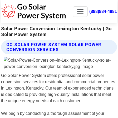
(888)884-4981
Solar Power Conversion Lexington Kentucky | Go
Solar Power System
GO SOLAR POWER SYSTEM SOLAR POWER
CONVERSION SERVICES
Go Solar Power System offers professional solar power
conversion services for residential and commercial properties
in Lexington, Kentucky. Our team of experienced technicians
is dedicated to providing high-quality installations that meet
the unique energy needs of each customer.
We begin by conducting a thorough assessment of your