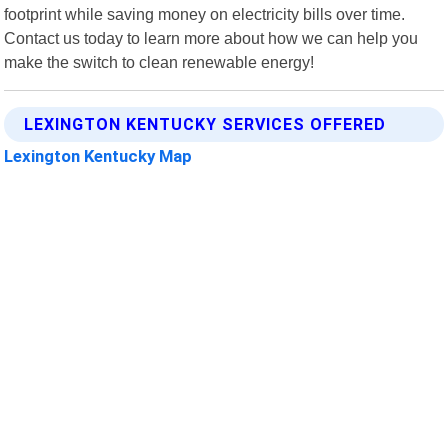
footprint while saving money on electricity bills over time.
Contact us today to learn more about how we can help you
make the switch to clean renewable energy!
LEXINGTON KENTUCKY SERVICES OFFERED
Lexington Kentucky Map