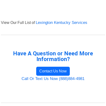
View Our Full List of
Lexington Kentucky Services
Have A Question or Need More
Information?
Contact Us Now
Call Or Text Us Now (888)884-4981