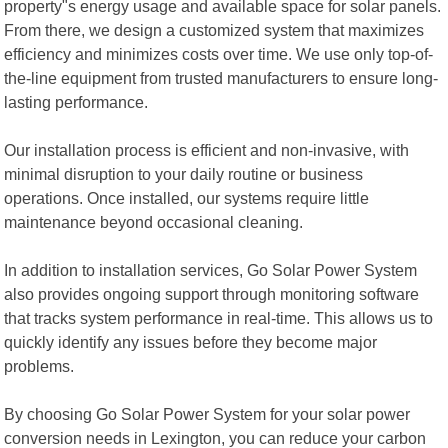
property"s energy usage and available space for solar panels.
From there, we design a customized system that maximizes
efficiency and minimizes costs over time. We use only top-of-
the-line equipment from trusted manufacturers to ensure long-
lasting performance.
Our installation process is efficient and non-invasive, with
minimal disruption to your daily routine or business
operations. Once installed, our systems require little
maintenance beyond occasional cleaning.
In addition to installation services, Go Solar Power System
also provides ongoing support through monitoring software
that tracks system performance in real-time. This allows us to
quickly identify any issues before they become major
problems.
By choosing Go Solar Power System for your solar power
conversion needs in Lexington, you can reduce your carbon