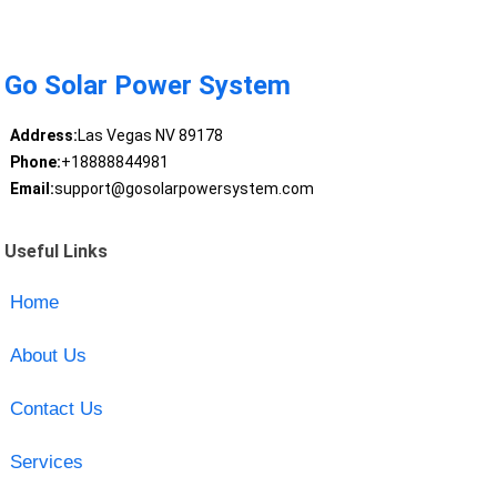
Go Solar Power System
Address:
Las Vegas NV 89178
Phone:
+18888844981
Email:
support@gosolarpowersystem.com
Useful Links
Home
About Us
Contact Us
Services