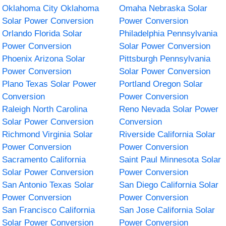
Oklahoma City Oklahoma
Omaha Nebraska Solar
Solar Power Conversion
Power Conversion
Orlando Florida Solar
Philadelphia Pennsylvania
Power Conversion
Solar Power Conversion
Phoenix Arizona Solar
Pittsburgh Pennsylvania
Power Conversion
Solar Power Conversion
Plano Texas Solar Power
Portland Oregon Solar
Conversion
Power Conversion
Raleigh North Carolina
Reno Nevada Solar Power
Solar Power Conversion
Conversion
Richmond Virginia Solar
Riverside California Solar
Power Conversion
Power Conversion
Sacramento California
Saint Paul Minnesota Solar
Solar Power Conversion
Power Conversion
San Antonio Texas Solar
San Diego California Solar
Power Conversion
Power Conversion
San Francisco California
San Jose California Solar
Solar Power Conversion
Power Conversion