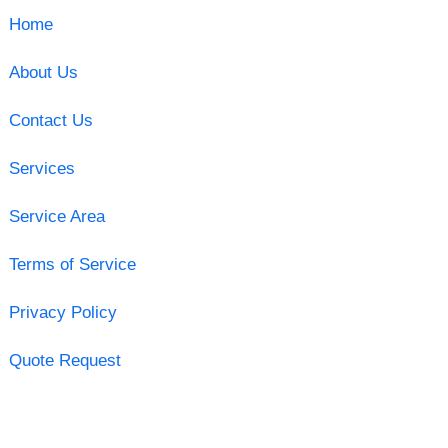
Home
About Us
Contact Us
Services
Service Area
Terms of Service
Privacy Policy
Quote Request