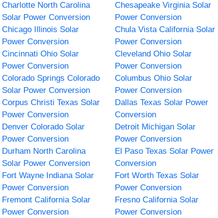
Charlotte North Carolina
Chesapeake Virginia Solar
Solar Power Conversion
Power Conversion
Chicago Illinois Solar
Chula Vista California Solar
Power Conversion
Power Conversion
Cincinnati Ohio Solar
Cleveland Ohio Solar
Power Conversion
Power Conversion
Colorado Springs Colorado
Columbus Ohio Solar
Solar Power Conversion
Power Conversion
Corpus Christi Texas Solar
Dallas Texas Solar Power
Power Conversion
Conversion
Denver Colorado Solar
Detroit Michigan Solar
Power Conversion
Power Conversion
Durham North Carolina
El Paso Texas Solar Power
Solar Power Conversion
Conversion
Fort Wayne Indiana Solar
Fort Worth Texas Solar
Power Conversion
Power Conversion
Fremont California Solar
Fresno California Solar
Power Conversion
Power Conversion