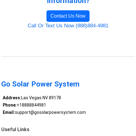
Information?
Contact Us Now
Call Or Text Us Now (888)884-4981
Go Solar Power System
Address:
Las Vegas NV 89178
Phone:
+18888844981
Email:
support@gosolarpowersystem.com
Useful Links