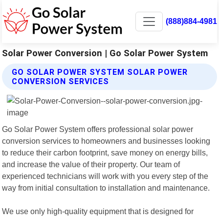
(888)884-4981
Solar Power Conversion | Go Solar Power System
GO SOLAR POWER SYSTEM SOLAR POWER
CONVERSION SERVICES
Go Solar Power System offers professional solar power
conversion services to homeowners and businesses looking
to reduce their carbon footprint, save money on energy bills,
and increase the value of their property. Our team of
experienced technicians will work with you every step of the
way from initial consultation to installation and maintenance.
We use only high-quality equipment that is designed for