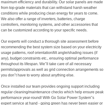
maximum efficiency and durability. Our solar panels are made
from top-grade materials that can withstand harsh weather
conditions while producing clean energy for years to come.
We also offer a range of inverters, batteries, charge
controllers, monitoring systems, and other accessories that
can be customized according to your specific needs.
Our experts will conduct a thorough site assessment before
recommending the best system size based on your electricity
usage patterns, roof orientation/tilt angle/shading issues (if
any), budget constraints etc., ensuring optimal performance
throughout its lifespan. We"ll take care of all necessary
permits/approvals as well as grid connection arrangements so
you don"t have to worry about anything else.
Once installed our team provides ongoing support including
regular cleaning/maintenance checks which help ensure peak
performance year-round! With Go Solar Power System"s
expert service at hand - going green has never been easier or