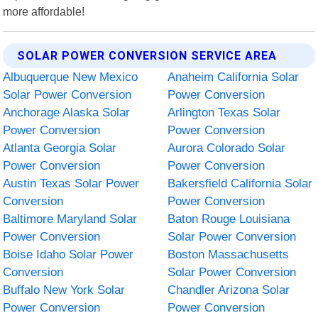
more affordable!
SOLAR POWER CONVERSION SERVICE AREA
Albuquerque New Mexico
Anaheim California Solar
Solar Power Conversion
Power Conversion
Anchorage Alaska Solar
Arlington Texas Solar
Power Conversion
Power Conversion
Atlanta Georgia Solar
Aurora Colorado Solar
Power Conversion
Power Conversion
Austin Texas Solar Power
Bakersfield California Solar
Conversion
Power Conversion
Baltimore Maryland Solar
Baton Rouge Louisiana
Power Conversion
Solar Power Conversion
Boise Idaho Solar Power
Boston Massachusetts
Conversion
Solar Power Conversion
Buffalo New York Solar
Chandler Arizona Solar
Power Conversion
Power Conversion