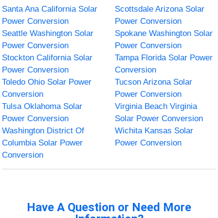
Santa Ana California Solar
Scottsdale Arizona Solar
Power Conversion
Power Conversion
Seattle Washington Solar
Spokane Washington Solar
Power Conversion
Power Conversion
Stockton California Solar
Tampa Florida Solar Power
Power Conversion
Conversion
Toledo Ohio Solar Power
Tucson Arizona Solar
Conversion
Power Conversion
Tulsa Oklahoma Solar
Virginia Beach Virginia
Power Conversion
Solar Power Conversion
Washington District Of
Wichita Kansas Solar
Columbia Solar Power
Power Conversion
Conversion
Have A Question or Need More