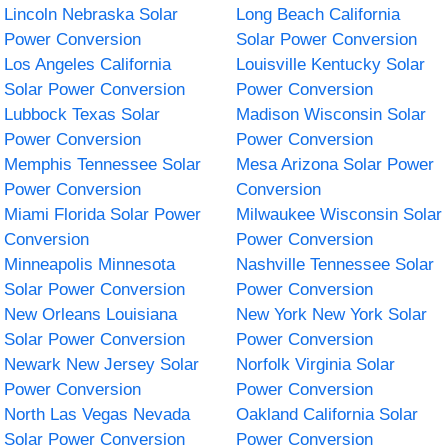
Lincoln Nebraska Solar
Long Beach California
Power Conversion
Solar Power Conversion
Los Angeles California
Louisville Kentucky Solar
Solar Power Conversion
Power Conversion
Lubbock Texas Solar
Madison Wisconsin Solar
Power Conversion
Power Conversion
Memphis Tennessee Solar
Mesa Arizona Solar Power
Power Conversion
Conversion
Miami Florida Solar Power
Milwaukee Wisconsin Solar
Conversion
Power Conversion
Minneapolis Minnesota
Nashville Tennessee Solar
Solar Power Conversion
Power Conversion
New Orleans Louisiana
New York New York Solar
Solar Power Conversion
Power Conversion
Newark New Jersey Solar
Norfolk Virginia Solar
Power Conversion
Power Conversion
North Las Vegas Nevada
Oakland California Solar
Solar Power Conversion
Power Conversion