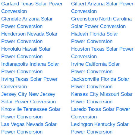
Garland Texas Solar Power
Gilbert Arizona Solar Power
Conversion
Conversion
Glendale Arizona Solar
Greensboro North Carolina
Power Conversion
Solar Power Conversion
Henderson Nevada Solar
Hialeah Florida Solar
Power Conversion
Power Conversion
Honolulu Hawaii Solar
Houston Texas Solar Power
Power Conversion
Conversion
Indianapolis Indiana Solar
Irvine California Solar
Power Conversion
Power Conversion
Irving Texas Solar Power
Jacksonville Florida Solar
Conversion
Power Conversion
Jersey City New Jersey
Kansas City Missouri Solar
Solar Power Conversion
Power Conversion
Knoxville Tennessee Solar
Laredo Texas Solar Power
Power Conversion
Conversion
Las Vegas Nevada Solar
Lexington Kentucky Solar
Power Conversion
Power Conversion