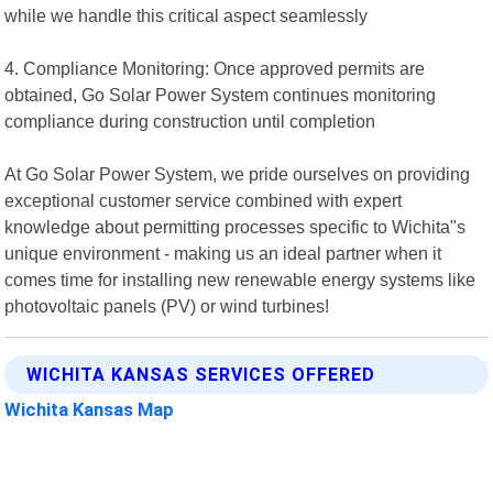
while we handle this critical aspect seamlessly
4. Compliance Monitoring: Once approved permits are
obtained, Go Solar Power System continues monitoring
compliance during construction until completion
At Go Solar Power System, we pride ourselves on providing
exceptional customer service combined with expert
knowledge about permitting processes specific to Wichita"s
unique environment - making us an ideal partner when it
comes time for installing new renewable energy systems like
photovoltaic panels (PV) or wind turbines!
WICHITA KANSAS SERVICES OFFERED
Wichita Kansas Map