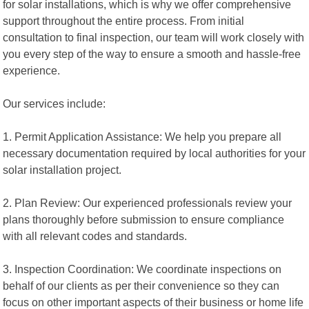
for solar installations, which is why we offer comprehensive
support throughout the entire process. From initial
consultation to final inspection, our team will work closely with
you every step of the way to ensure a smooth and hassle-free
experience.
Our services include:
1. Permit Application Assistance: We help you prepare all
necessary documentation required by local authorities for your
solar installation project.
2. Plan Review: Our experienced professionals review your
plans thoroughly before submission to ensure compliance
with all relevant codes and standards.
3. Inspection Coordination: We coordinate inspections on
behalf of our clients as per their convenience so they can
focus on other important aspects of their business or home life