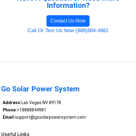
Information?
Contact Us Now
Call Or Text Us Now (888)884-4981
Go Solar Power System
Address:
Las Vegas NV 89178
Phone:
+18888844981
Email:
support@gosolarpowersystem.com
Useful Links