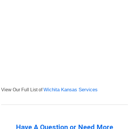
View Our Full List of
Wichita Kansas Services
Have A Question or Need More