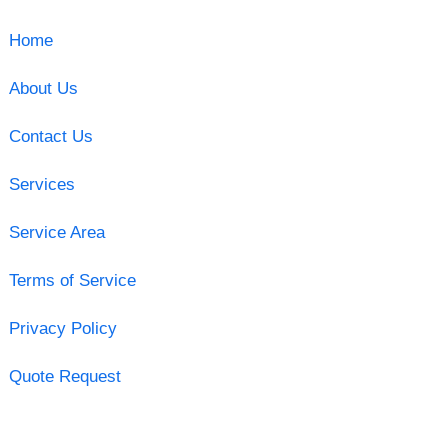
Home
About Us
Contact Us
Services
Service Area
Terms of Service
Privacy Policy
Quote Request