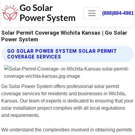
(888)884-4981
Solar Permit Coverage Wichita Kansas | Go Solar
Power System
GO SOLAR POWER SYSTEM SOLAR PERMIT
COVERAGE SERVICES
Go Solar Power System offers professional solar permit
coverage services for residents and businesses in Wichita,
Kansas. Our team of experts is dedicated to ensuring that your
solar installation project complies with all local regulations
and requirements.
We understand the complexities involved in obtaining permits