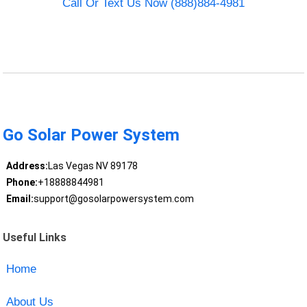
Call Or Text Us Now (888)884-4981
Go Solar Power System
Address:
Las Vegas NV 89178
Phone:
+18888844981
Email:
support@gosolarpowersystem.com
Useful Links
Home
About Us