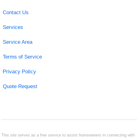
Contact Us
Services
Service Area
Terms of Service
Privacy Policy
Quote Request
This site serves as a free service to assist homeowners in connecting with