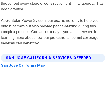
throughout every stage of construction until final approval has
been granted.
At Go Solar Power System, our goal is not only to help you
obtain permits but also provide peace-of-mind during this
complex process. Contact us today if you are interested in
learning more about how our professional permit coverage
services can benefit you!
SAN JOSE CALIFORNIA SERVICES OFFERED
San Jose California Map