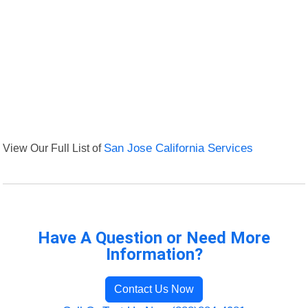
View Our Full List of
San Jose California Services
Have A Question or Need More
Information?
Contact Us Now