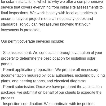
for solar installations, which is why we offer a comprehensive
service that covers everything from initial site assessments to
final inspections. We work closely with local authorities to
ensure that your project meets all necessary codes and
standards, so you can rest assured knowing that your
investment is protected.
Our permit coverage services include:
- Site assessment: We conduct a thorough evaluation of your
property to determine the best location for installing solar
panels.
- Permit application preparation: We prepare all necessary
documentation required by local authorities, including building
plans, engineering reports, and electrical diagrams.
- Permit submission: Once we have prepared the application
package, we submit it on behalf of our clients to expedite the
process.
- Inspection coordination: We coordinate with inspectors