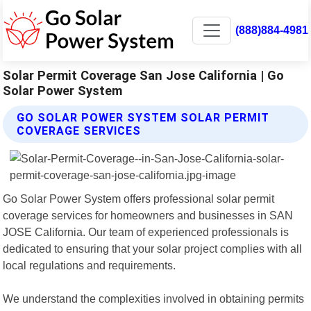
(888)884-4981
Solar Permit Coverage San Jose California | Go
Solar Power System
GO SOLAR POWER SYSTEM SOLAR PERMIT
COVERAGE SERVICES
Go Solar Power System offers professional solar permit
coverage services for homeowners and businesses in SAN
JOSE California. Our team of experienced professionals is
dedicated to ensuring that your solar project complies with all
local regulations and requirements.
We understand the complexities involved in obtaining permits