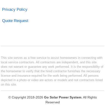
Privacy Policy
Quote Request
This site serves as a free service to assist homeowners in connecting with
local service contractors. All contractors are independent, and this site
does not warrant or guarantee any work performed. It is the responsibility of
the homeowner to verify that the hired contractor furnishes the necessary
license and insurance required for the work being performed. All persons
depicted in a photo or video are actors or models and not contractors listed
on this site.
© Copyright 2018-2026
Go Solar Power System
. All Rights
Reserved