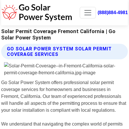
(888)884-4981
Solar Permit Coverage Fremont California | Go
Solar Power System
GO SOLAR POWER SYSTEM SOLAR PERMIT
COVERAGE SERVICES
Go Solar Power System offers professional solar permit
coverage services for homeowners and businesses in
Fremont, California. Our team of experienced professionals
will handle all aspects of the permitting process to ensure that
your solar installation is compliant with local regulations.
We understand that navigating the complex world of permits