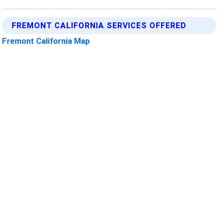
FREMONT CALIFORNIA SERVICES OFFERED
Fremont California Map