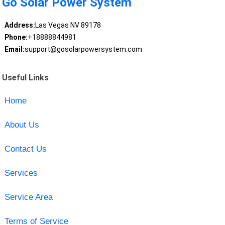
Go Solar Power System
Address:
Las Vegas NV 89178
Phone:
+18888844981
Email:
support@gosolarpowersystem.com
Useful Links
Home
About Us
Contact Us
Services
Service Area
Terms of Service