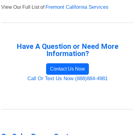
View Our Full List of
Fremont California Services
Have A Question or Need More
Information?
Contact Us Now
Call Or Text Us Now (888)884-4981