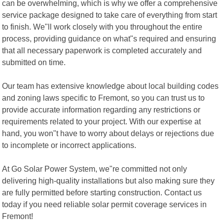
can be overwhelming, which is why we offer a comprehensive
service package designed to take care of everything from start
to finish. We"ll work closely with you throughout the entire
process, providing guidance on what"s required and ensuring
that all necessary paperwork is completed accurately and
submitted on time.
Our team has extensive knowledge about local building codes
and zoning laws specific to Fremont, so you can trust us to
provide accurate information regarding any restrictions or
requirements related to your project. With our expertise at
hand, you won"t have to worry about delays or rejections due
to incomplete or incorrect applications.
At Go Solar Power System, we"re committed not only
delivering high-quality installations but also making sure they
are fully permitted before starting construction. Contact us
today if you need reliable solar permit coverage services in
Fremont!