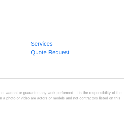
Services
Quote Request
ot warrant or guarantee any work performed. It is the responsibility of the
n a photo or video are actors or models and not contractors listed on this