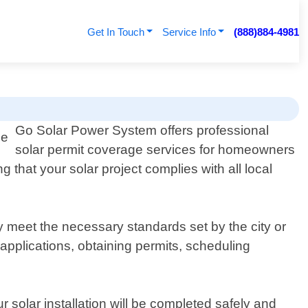
Get In Touch
Service Info
(888)884-4981
Go Solar Power System offers professional
solar permit coverage services for homeowners
that your solar project complies with all local
 meet the necessary standards set by the city or
 applications, obtaining permits, scheduling
 solar installation will be completed safely and