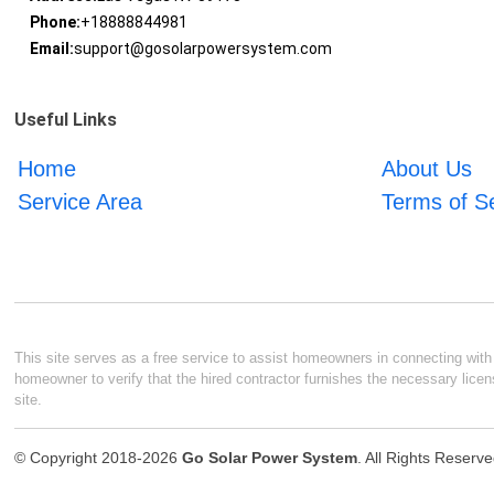
Phone:
+18888844981
Email:
support@gosolarpowersystem.com
Useful Links
Home
About Us
Service Area
Terms of S
This site serves as a free service to assist homeowners in connecting with l
homeowner to verify that the hired contractor furnishes the necessary licen
site.
© Copyright 2018-2026
Go Solar Power System
. All Rights Reserv