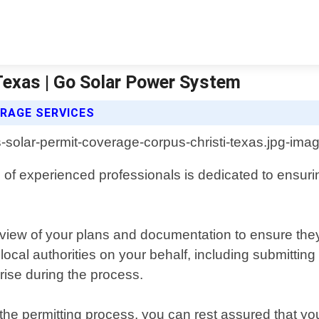
Texas | Go Solar Power System
RAGE SERVICES
f experienced professionals is dedicated to ensuring 
iew of your plans and documentation to ensure they
local authorities on your behalf, including submitting
rise during the process.
he permitting process, you can rest assured that your