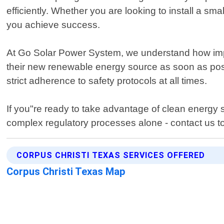
efficiently. Whether you are looking to install a s
you achieve success.
At Go Solar Power System, we understand how importa
their new renewable energy source as soon as possi
strict adherence to safety protocols at all times.
If you"re ready to take advantage of clean energy 
complex regulatory processes alone - contact us t
CORPUS CHRISTI TEXAS SERVICES OFFERED
Corpus Christi Texas Map