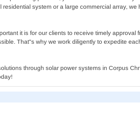
mall residential system or a large commercial array,
nt it is for our clients to receive timely approval f
ble. That"s why we work diligently to expedite each
solutions through solar power systems in Corpus Chri
oday!