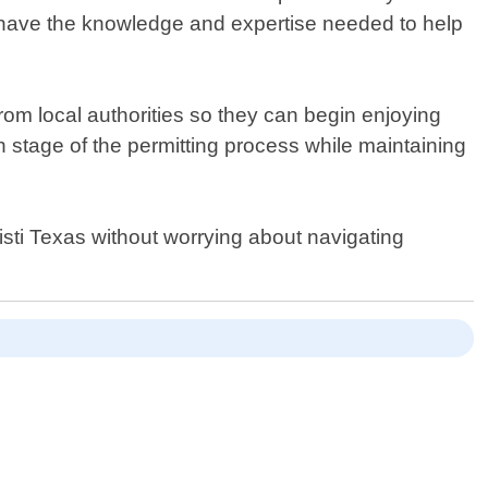
 we have the knowledge and expertise needed to help
rom local authorities so they can begin enjoying
 stage of the permitting process while maintaining
sti Texas without worrying about navigating