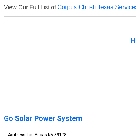
Corpus Christi Texas Service
View Our Full List of
H
Go Solar Power System
Address:
Las Vegas NV 89178