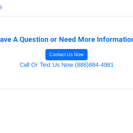
s
ave A Question or Need More Informatio
Contact Us Now
Call Or Text Us Now (888)884-4981