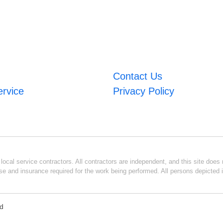
Contact Us
ervice
Privacy Policy
ocal service contractors. All contractors are independent, and this site does n
se and insurance required for the work being performed. All persons depicted i
ed