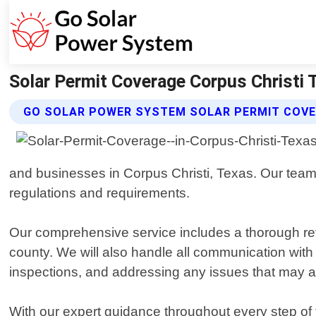
Solar Permit Coverage Corpus Christi 
GO SOLAR POWER SYSTEM SOLAR PERMIT COVE
and businesses in Corpus Christi, Texas. Our team o
regulations and requirements.
Our comprehensive service includes a thorough rev
county. We will also handle all communication with 
inspections, and addressing any issues that may a
With our expert guidance throughout every step of t