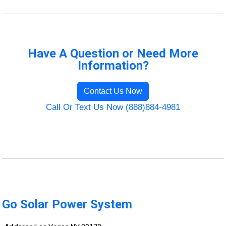
Have A Question or Need More
Information?
Contact Us Now
Call Or Text Us Now (888)884-4981
Go Solar Power System