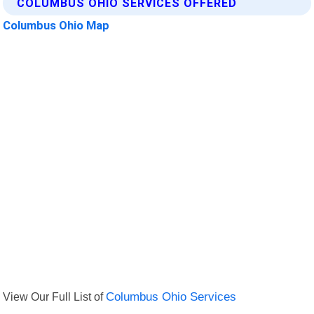
COLUMBUS OHIO SERVICES OFFERED
Columbus Ohio Map
View Our Full List of
Columbus Ohio Services