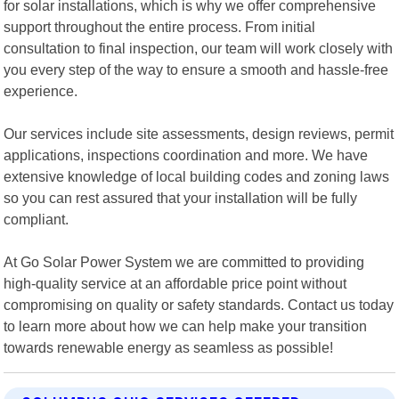
for solar installations, which is why we offer comprehensive
support throughout the entire process. From initial
consultation to final inspection, our team will work closely with
you every step of the way to ensure a smooth and hassle-free
experience.
Our services include site assessments, design reviews, permit
applications, inspections coordination and more. We have
extensive knowledge of local building codes and zoning laws
so you can rest assured that your installation will be fully
compliant.
At Go Solar Power System we are committed to providing
high-quality service at an affordable price point without
compromising on quality or safety standards. Contact us today
to learn more about how we can help make your transition
towards renewable energy as seamless as possible!