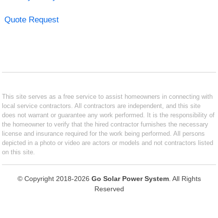
Quote Request
This site serves as a free service to assist homeowners in connecting with
local service contractors. All contractors are independent, and this site
does not warrant or guarantee any work performed. It is the responsibility of
the homeowner to verify that the hired contractor furnishes the necessary
license and insurance required for the work being performed. All persons
depicted in a photo or video are actors or models and not contractors listed
on this site.
© Copyright 2018-2026
Go Solar Power System
. All Rights
Reserved