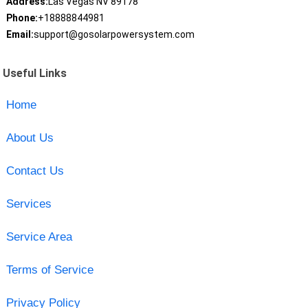
Address:
Las Vegas NV 89178
Phone:
+18888844981
Email:
support@gosolarpowersystem.com
Useful Links
Home
About Us
Contact Us
Services
Service Area
Terms of Service
Privacy Policy