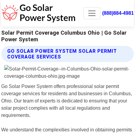
(888)884-4981
Solar Permit Coverage Columbus Ohio | Go Solar
Power System
GO SOLAR POWER SYSTEM SOLAR PERMIT
COVERAGE SERVICES
Go Solar Power System offers professional solar permit
coverage services for residents and businesses in Columbus,
Ohio. Our team of experts is dedicated to ensuring that your
solar project complies with all local regulations and
requirements.
We understand the complexities involved in obtaining permits