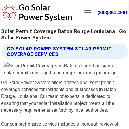
(888)884-4981
Solar Permit Coverage Baton Rouge Louisiana | Go
Solar Power System
GO SOLAR POWER SYSTEM SOLAR PERMIT
COVERAGE SERVICES
Go Solar Power System offers professional solar permit
coverage services for residents and businesses in Baton
Rouge, Louisiana. Our team of experts is dedicated to
ensuring that your solar installation project meets all the
necessary requirements set forth by local authorities.
Our comprehensive service includes a thorough review of