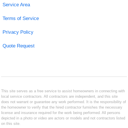
Service Area
Terms of Service
Privacy Policy
Quote Request
This site serves as a free service to assist homeowners in connecting with
local service contractors. All contractors are independent, and this site
does not warrant or guarantee any work performed. It is the responsibility of
the homeowner to verify that the hired contractor furnishes the necessary
license and insurance required for the work being performed. All persons
depicted in a photo or video are actors or models and not contractors listed
on this site.