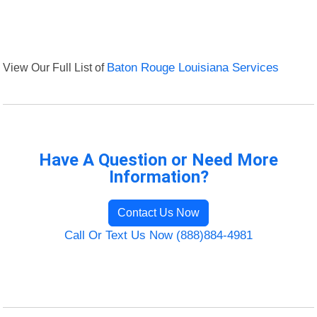
View Our Full List of
Baton Rouge Louisiana Services
Have A Question or Need More
Information?
Contact Us Now
Call Or Text Us Now (888)884-4981