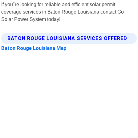
If you"re looking for reliable and efficient solar permit
coverage services in Baton Rouge Louisiana contact Go
Solar Power System today!
BATON ROUGE LOUISIANA SERVICES OFFERED
Baton Rouge Louisiana Map