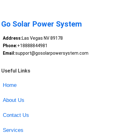
Go Solar Power System
Address:
Las Vegas NV 89178
Phone:
+18888844981
Email:
support@gosolarpowersystem.com
Useful Links
Home
About Us
Contact Us
Services