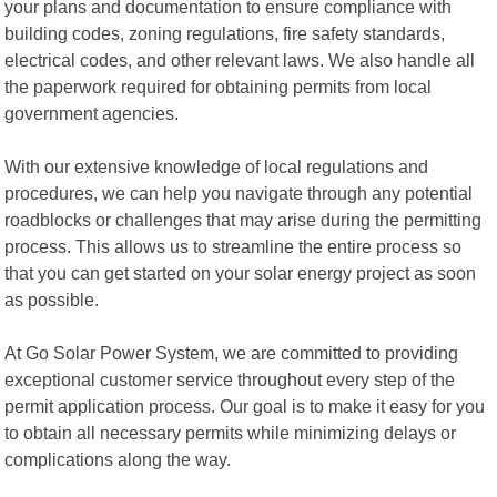
your plans and documentation to ensure compliance with
building codes, zoning regulations, fire safety standards,
electrical codes, and other relevant laws. We also handle all
the paperwork required for obtaining permits from local
government agencies.
With our extensive knowledge of local regulations and
procedures, we can help you navigate through any potential
roadblocks or challenges that may arise during the permitting
process. This allows us to streamline the entire process so
that you can get started on your solar energy project as soon
as possible.
At Go Solar Power System, we are committed to providing
exceptional customer service throughout every step of the
permit application process. Our goal is to make it easy for you
to obtain all necessary permits while minimizing delays or
complications along the way.