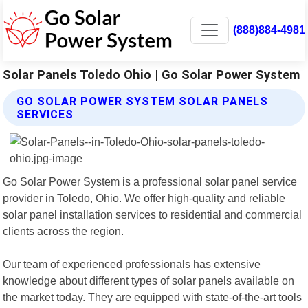
(888)884-4981
Solar Panels Toledo Ohio | Go Solar Power System
GO SOLAR POWER SYSTEM SOLAR PANELS
SERVICES
Go Solar Power System is a professional solar panel service
provider in Toledo, Ohio. We offer high-quality and reliable
solar panel installation services to residential and commercial
clients across the region.
Our team of experienced professionals has extensive
knowledge about different types of solar panels available on
the market today. They are equipped with state-of-the-art tools