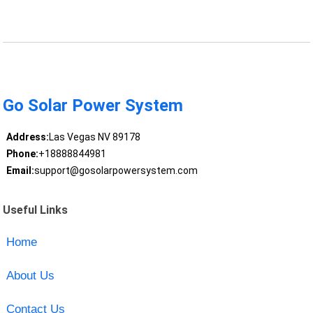
Go Solar Power System
Address:
Las Vegas NV 89178
Phone:
+18888844981
Email:
support@gosolarpowersystem.com
Useful Links
Home
About Us
Contact Us