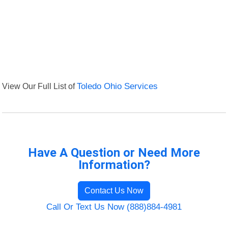
View Our Full List of
Toledo Ohio Services
Have A Question or Need More
Information?
Contact Us Now
Call Or Text Us Now (888)884-4981