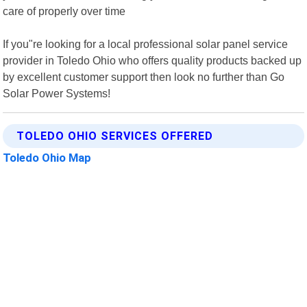
care of properly over time
If you"re looking for a local professional solar panel service
provider in Toledo Ohio who offers quality products backed up
by excellent customer support then look no further than Go
Solar Power Systems!
TOLEDO OHIO SERVICES OFFERED
Toledo Ohio Map