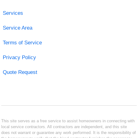
Services
Service Area
Terms of Service
Privacy Policy
Quote Request
This site serves as a free service to assist homeowners in connecting with
local service contractors. All contractors are independent, and this site
does not warrant or guarantee any work performed. It is the responsibility of