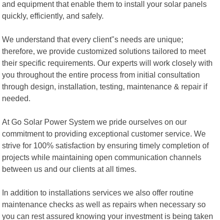
and equipment that enable them to install your solar panels
quickly, efficiently, and safely.
We understand that every client"s needs are unique;
therefore, we provide customized solutions tailored to meet
their specific requirements. Our experts will work closely with
you throughout the entire process from initial consultation
through design, installation, testing, maintenance & repair if
needed.
At Go Solar Power System we pride ourselves on our
commitment to providing exceptional customer service. We
strive for 100% satisfaction by ensuring timely completion of
projects while maintaining open communication channels
between us and our clients at all times.
In addition to installations services we also offer routine
maintenance checks as well as repairs when necessary so
you can rest assured knowing your investment is being taken