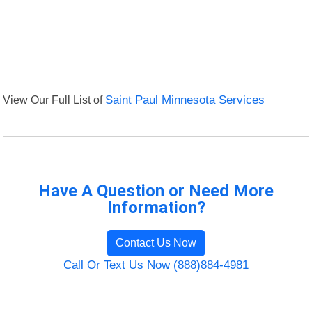
View Our Full List of
Saint Paul Minnesota Services
Have A Question or Need More
Information?
Contact Us Now
Call Or Text Us Now (888)884-4981