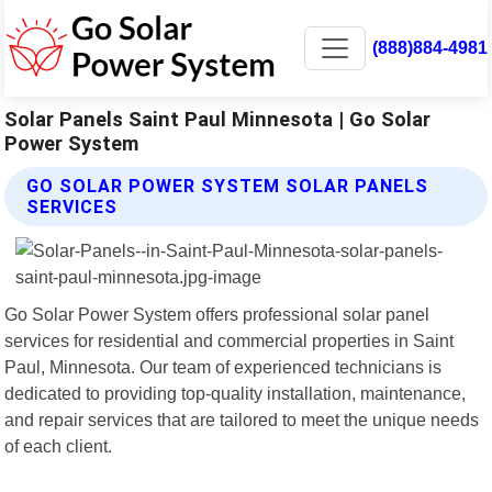
(888)884-4981
Solar Panels Saint Paul Minnesota | Go Solar
Power System
GO SOLAR POWER SYSTEM SOLAR PANELS
SERVICES
Go Solar Power System offers professional solar panel
services for residential and commercial properties in Saint
Paul, Minnesota. Our team of experienced technicians is
dedicated to providing top-quality installation, maintenance,
and repair services that are tailored to meet the unique needs
of each client.