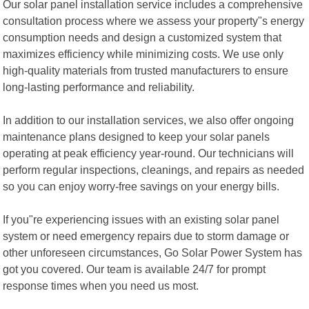
Our solar panel installation service includes a comprehensive
consultation process where we assess your property"s energy
consumption needs and design a customized system that
maximizes efficiency while minimizing costs. We use only
high-quality materials from trusted manufacturers to ensure
long-lasting performance and reliability.
In addition to our installation services, we also offer ongoing
maintenance plans designed to keep your solar panels
operating at peak efficiency year-round. Our technicians will
perform regular inspections, cleanings, and repairs as needed
so you can enjoy worry-free savings on your energy bills.
If you"re experiencing issues with an existing solar panel
system or need emergency repairs due to storm damage or
other unforeseen circumstances, Go Solar Power System has
got you covered. Our team is available 24/7 for prompt
response times when you need us most.