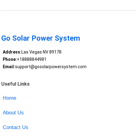
Go Solar Power System
Address:
Las Vegas NV 89178
Phone:
+18888844981
Email:
support@gosolarpowersystem.com
Useful Links
Home
About Us
Contact Us