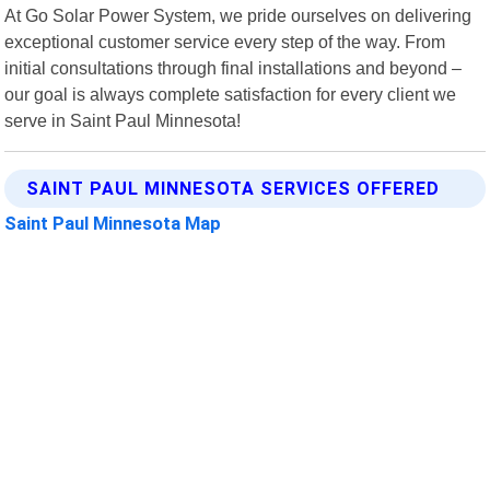
At Go Solar Power System, we pride ourselves on delivering
exceptional customer service every step of the way. From
initial consultations through final installations and beyond –
our goal is always complete satisfaction for every client we
serve in Saint Paul Minnesota!
SAINT PAUL MINNESOTA SERVICES OFFERED
Saint Paul Minnesota Map