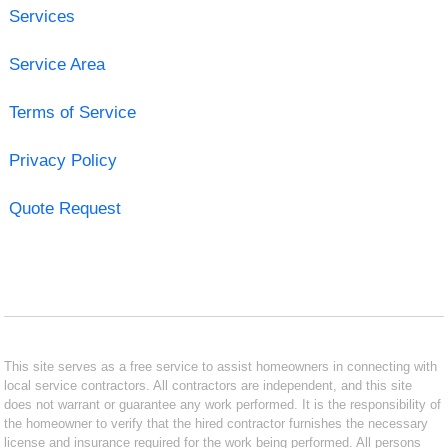
Services
Service Area
Terms of Service
Privacy Policy
Quote Request
This site serves as a free service to assist homeowners in connecting with
local service contractors. All contractors are independent, and this site
does not warrant or guarantee any work performed. It is the responsibility of
the homeowner to verify that the hired contractor furnishes the necessary
license and insurance required for the work being performed. All persons