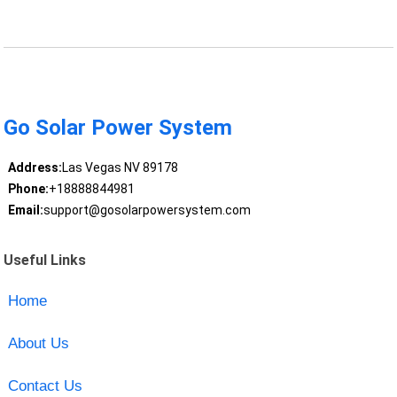
Go Solar Power System
Address:
Las Vegas NV 89178
Phone:
+18888844981
Email:
support@gosolarpowersystem.com
Useful Links
Home
About Us
Contact Us