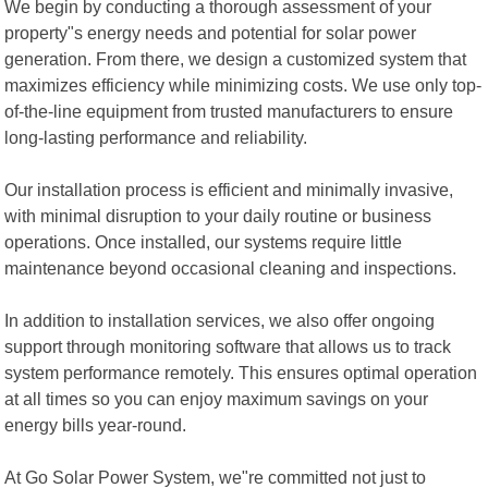
We begin by conducting a thorough assessment of your
property"s energy needs and potential for solar power
generation. From there, we design a customized system that
maximizes efficiency while minimizing costs. We use only top-
of-the-line equipment from trusted manufacturers to ensure
long-lasting performance and reliability.
Our installation process is efficient and minimally invasive,
with minimal disruption to your daily routine or business
operations. Once installed, our systems require little
maintenance beyond occasional cleaning and inspections.
In addition to installation services, we also offer ongoing
support through monitoring software that allows us to track
system performance remotely. This ensures optimal operation
at all times so you can enjoy maximum savings on your
energy bills year-round.
At Go Solar Power System, we"re committed not just to