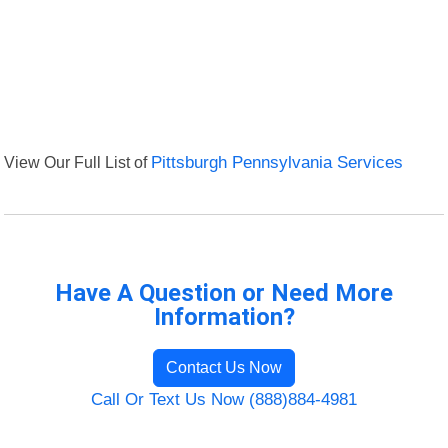
View Our Full List of
Pittsburgh Pennsylvania Services
Have A Question or Need More
Information?
Contact Us Now
Call Or Text Us Now (888)884-4981