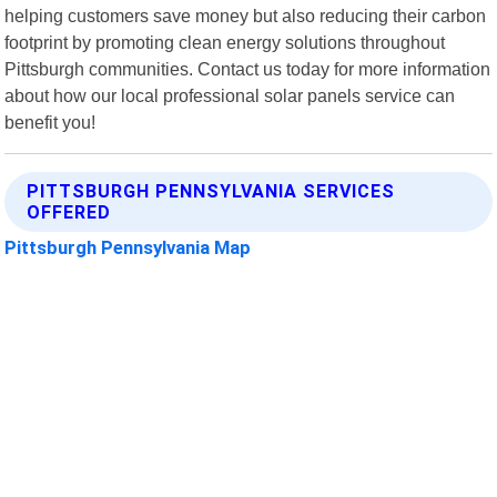
helping customers save money but also reducing their carbon
footprint by promoting clean energy solutions throughout
Pittsburgh communities. Contact us today for more information
about how our local professional solar panels service can
benefit you!
PITTSBURGH PENNSYLVANIA SERVICES
OFFERED
Pittsburgh Pennsylvania Map