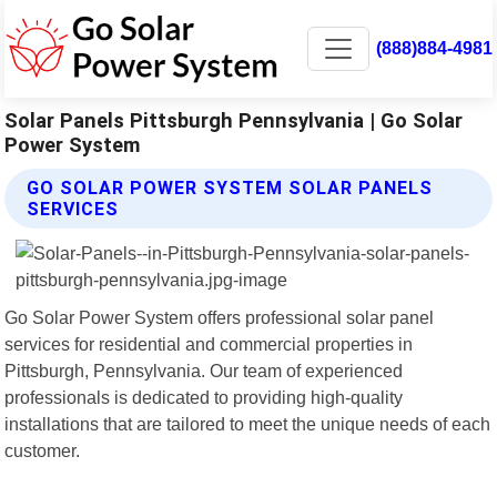
(888)884-4981
Solar Panels Pittsburgh Pennsylvania | Go Solar
Power System
GO SOLAR POWER SYSTEM SOLAR PANELS
SERVICES
Go Solar Power System offers professional solar panel
services for residential and commercial properties in
Pittsburgh, Pennsylvania. Our team of experienced
professionals is dedicated to providing high-quality
installations that are tailored to meet the unique needs of each
customer.