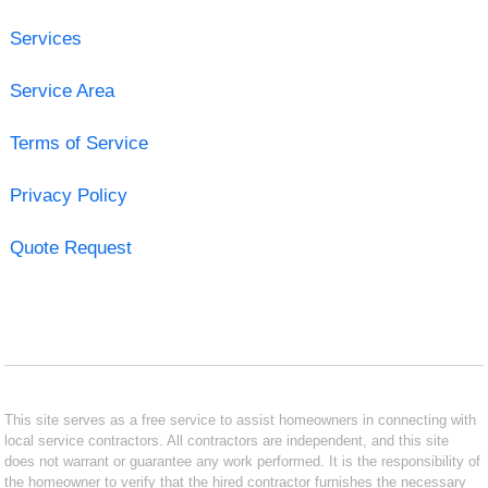
Services
Service Area
Terms of Service
Privacy Policy
Quote Request
This site serves as a free service to assist homeowners in connecting with
local service contractors. All contractors are independent, and this site
does not warrant or guarantee any work performed. It is the responsibility of
the homeowner to verify that the hired contractor furnishes the necessary