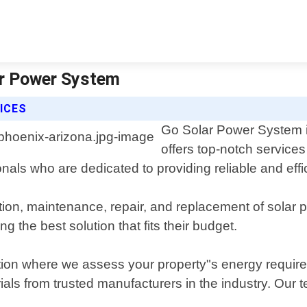
ar Power System
ICES
Go Solar Power System is
offers top-notch services
nals who are dedicated to providing reliable and eff
ation, maintenance, repair, and replacement of solar p
the best solution that fits their budget.
ultation where we assess your property"s energy req
rials from trusted manufacturers in the industry. Our 