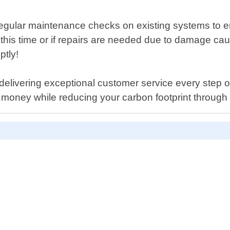
e regular maintenance checks on existing systems to e
ng this time or if repairs are needed due to damage c
ptly!
livering exceptional customer service every step of t
money while reducing your carbon footprint through 