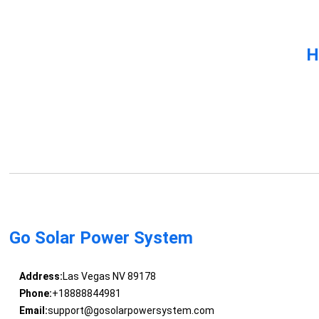
H
Go Solar Power System
Address:
Las Vegas NV 89178
Phone:
+18888844981
Email:
support@gosolarpowersystem.com