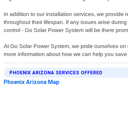
In addition to our installation services, we provid
throughout their lifespan. If any issues arise duri
control - Go Solar Power System will be there prom
At Go Solar Power System, we pride ourselves on de
more information about how we can help you save 
PHOENIX ARIZONA SERVICES OFFERED
Phoenix Arizona Map