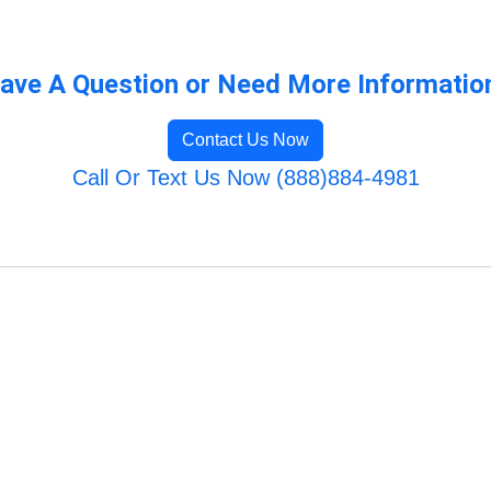
ave A Question or Need More Informatio
Contact Us Now
Call Or Text Us Now (888)884-4981