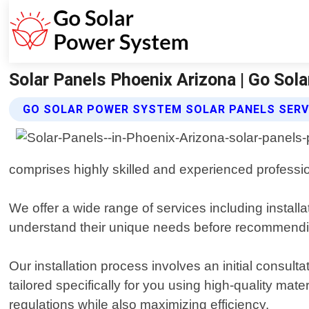
Solar Panels Phoenix Arizona | Go Sol
GO SOLAR POWER SYSTEM SOLAR PANELS SERV
comprises highly skilled and experienced professio
We offer a wide range of services including install
understand their unique needs before recommending 
Our installation process involves an initial cons
tailored specifically for you using high-quality mate
regulations while also maximizing efficiency.