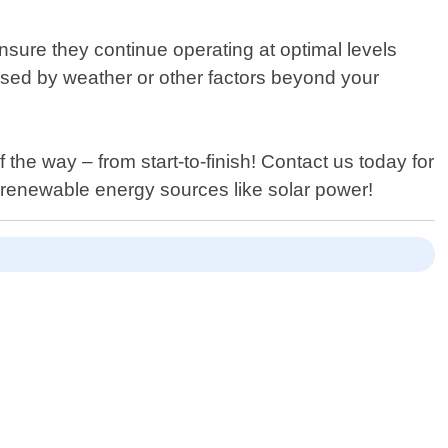
nsure they continue operating at optimal levels
aused by weather or other factors beyond your
he way – from start-to-finish! Contact us today for
renewable energy sources like solar power!