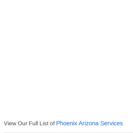
Phoenix Arizona Services
View Our Full List of