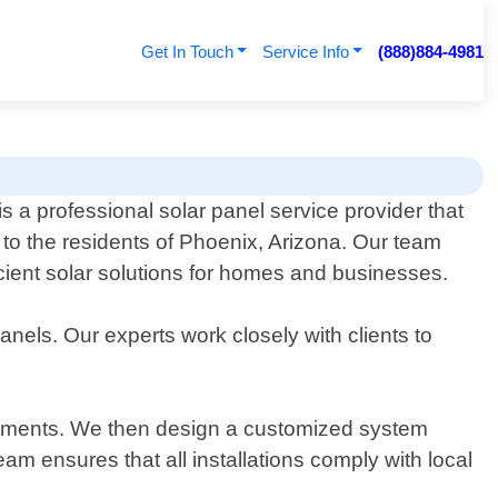
Get In Touch
Service Info
(888)884-4981
 a professional solar panel service provider that
 to the residents of Phoenix, Arizona. Our team
icient solar solutions for homes and businesses.
anels. Our experts work closely with clients to
uirements. We then design a customized system
team ensures that all installations comply with local