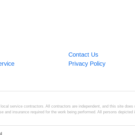
Contact Us
ervice
Privacy Policy
ocal service contractors. All contractors are independent, and this site does n
se and insurance required for the work being performed. All persons depicted i
ed