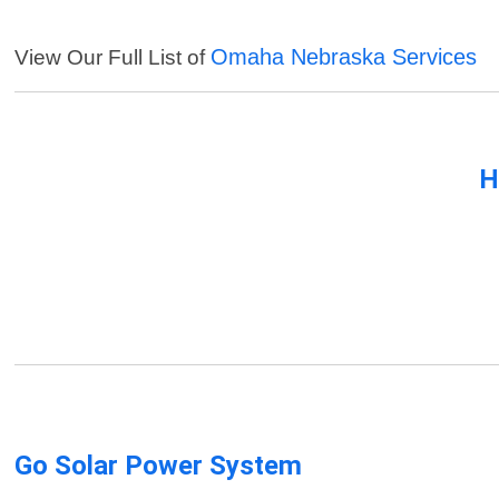
Omaha Nebraska Services
View Our Full List of
H
Go Solar Power System