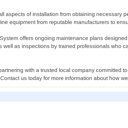
l aspects of installation from obtaining necessary p
line equipment from reputable manufacturers to ensu
wer System offers ongoing maintenance plans designe
s well as inspections by trained professionals who c
tnering with a trusted local company committed to p
 Contact us today for more information about how we