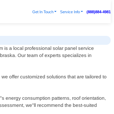
Get In Touch
Service Info
(888)884-4981
is a local professional solar panel service
raska. Our team of experts specializes in
e offer customized solutions that are tailored to
y"s energy consumption patterns, roof orientation,
 assessment, we"ll recommend the best-suited