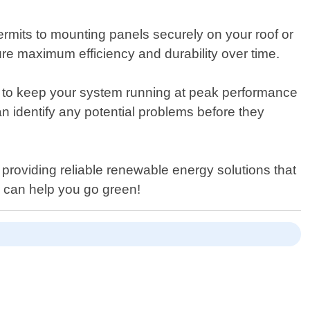
ermits to mounting panels securely on your roof or
re maximum efficiency and durability over time.
d to keep your system running at peak performance
an identify any potential problems before they
roviding reliable renewable energy solutions that
 can help you go green!