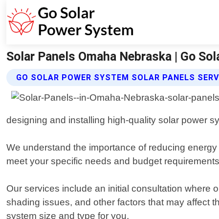
Solar Panels Omaha Nebraska | Go So
GO SOLAR POWER SYSTEM SOLAR PANELS SERV
designing and installing high-quality solar power s
We understand the importance of reducing energy co
meet your specific needs and budget requirements
Our services include an initial consultation where 
shading issues, and other factors that may affect
system size and type for you.