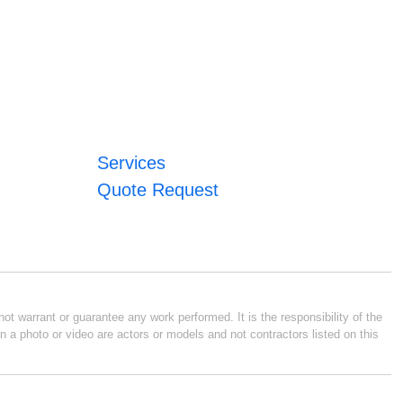
Services
Quote Request
ot warrant or guarantee any work performed. It is the responsibility of the
n a photo or video are actors or models and not contractors listed on this