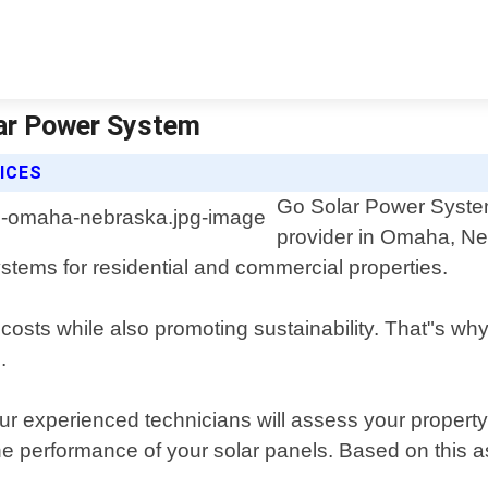
lar Power System
ICES
Go Solar Power System 
provider in Omaha, Neb
ystems for residential and commercial properties.
sts while also promoting sustainability. That"s why w
.
our experienced technicians will assess your propert
 the performance of your solar panels. Based on this