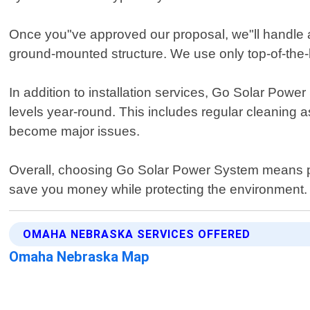
Once you"ve approved our proposal, we"ll handle al
ground-mounted structure. We use only top-of-the-
In addition to installation services, Go Solar Po
levels year-round. This includes regular cleaning a
become major issues.
Overall, choosing Go Solar Power System means par
save you money while protecting the environment.
OMAHA NEBRASKA SERVICES OFFERED
Omaha Nebraska Map