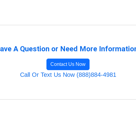
ave A Question or Need More Informatio
Contact Us Now
Call Or Text Us Now (888)884-4981