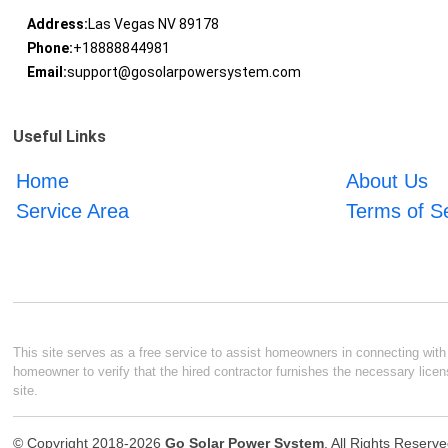
Address:
Las Vegas NV 89178
Phone:
+18888844981
Email:
support@gosolarpowersystem.com
Useful Links
Home
About Us
Service Area
Terms of S
This site serves as a free service to assist homeowners in connecting with l
homeowner to verify that the hired contractor furnishes the necessary licen
site.
© Copyright 2018-2026
Go Solar Power System
. All Rights Reserv