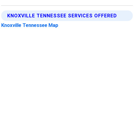
KNOXVILLE TENNESSEE SERVICES OFFERED
Knoxville Tennessee Map