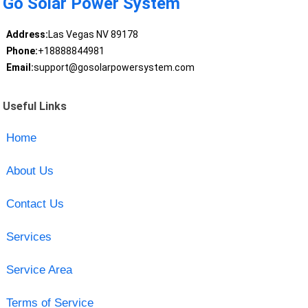
Go Solar Power System
Address:
Las Vegas NV 89178
Phone:
+18888844981
Email:
support@gosolarpowersystem.com
Useful Links
Home
About Us
Contact Us
Services
Service Area
Terms of Service