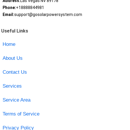
Address:
Las Vegas NV 89178
Phone:
+18888844981
Email:
support@gosolarpowersystem.com
Useful Links
Home
About Us
Contact Us
Services
Service Area
Terms of Service
Privacy Policy