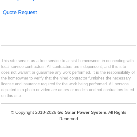
Quote Request
This site serves as a free service to assist homeowners in connecting with
local service contractors. All contractors are independent, and this site
does not warrant or guarantee any work performed. It is the responsibility of
the homeowner to verify that the hired contractor furnishes the necessary
license and insurance required for the work being performed. All persons
depicted in a photo or video are actors or models and not contractors listed
on this site.
© Copyright 2018-2026
Go Solar Power System
. All Rights
Reserved