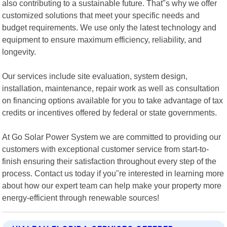
also contributing to a sustainable future. That"s why we offer
customized solutions that meet your specific needs and
budget requirements. We use only the latest technology and
equipment to ensure maximum efficiency, reliability, and
longevity.
Our services include site evaluation, system design,
installation, maintenance, repair work as well as consultation
on financing options available for you to take advantage of tax
credits or incentives offered by federal or state governments.
At Go Solar Power System we are committed to providing our
customers with exceptional customer service from start-to-
finish ensuring their satisfaction throughout every step of the
process. Contact us today if you"re interested in learning more
about how our expert team can help make your property more
energy-efficient through renewable sources!