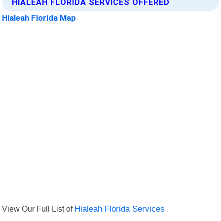
HIALEAH FLORIDA SERVICES OFFERED
Hialeah Florida Map
View Our Full List of
Hialeah Florida Services