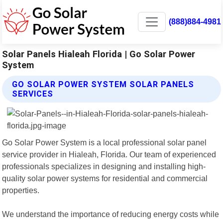
(888)884-4981
Solar Panels Hialeah Florida | Go Solar Power
System
GO SOLAR POWER SYSTEM SOLAR PANELS
SERVICES
Go Solar Power System is a local professional solar panel
service provider in Hialeah, Florida. Our team of experienced
professionals specializes in designing and installing high-
quality solar power systems for residential and commercial
properties.
We understand the importance of reducing energy costs while