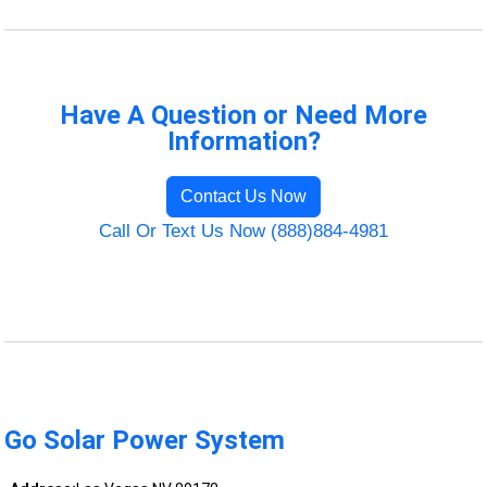
Have A Question or Need More
Information?
Contact Us Now
Call Or Text Us Now (888)884-4981
Go Solar Power System