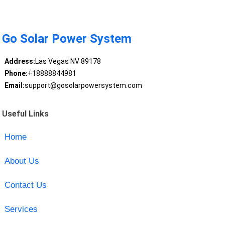
Go Solar Power System
Address:
Las Vegas NV 89178
Phone:
+18888844981
Email:
support@gosolarpowersystem.com
Useful Links
Home
About Us
Contact Us
Services