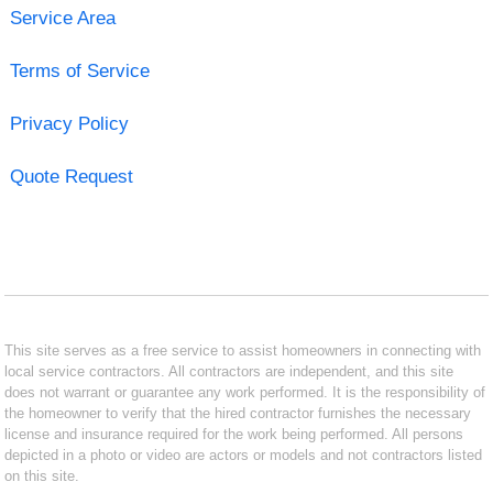
Service Area
Terms of Service
Privacy Policy
Quote Request
This site serves as a free service to assist homeowners in connecting with
local service contractors. All contractors are independent, and this site
does not warrant or guarantee any work performed. It is the responsibility of
the homeowner to verify that the hired contractor furnishes the necessary
license and insurance required for the work being performed. All persons
depicted in a photo or video are actors or models and not contractors listed
on this site.