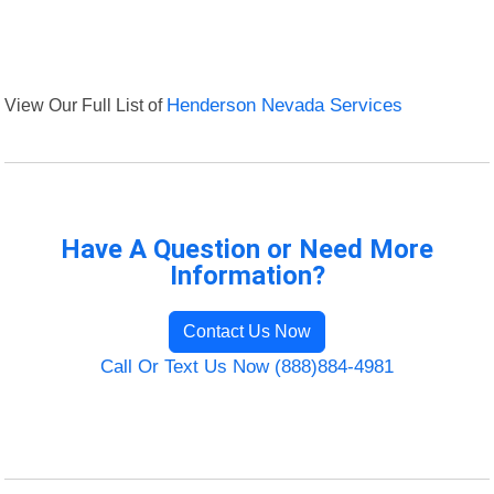
View Our Full List of
Henderson Nevada Services
Have A Question or Need More
Information?
Contact Us Now
Call Or Text Us Now (888)884-4981