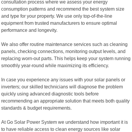
consultation process where we assess your energy
consumption patterns and recommend the best system size
and type for your property. We use only top-of-the-line
equipment from trusted manufacturers to ensure optimal
performance and longevity.
We also offer routine maintenance services such as cleaning
panels, checking connections, monitoring output levels, and
replacing worn-out parts. This helps keep your system running
smoothly year-round while maximizing its efficiency.
In case you experience any issues with your solar panels or
inverters; our skilled technicians will diagnose the problem
quickly using advanced diagnostic tools before
recommending an appropriate solution that meets both quality
standards & budget requirements.
At Go Solar Power System we understand how important it is
to have reliable access to clean energy sources like solar