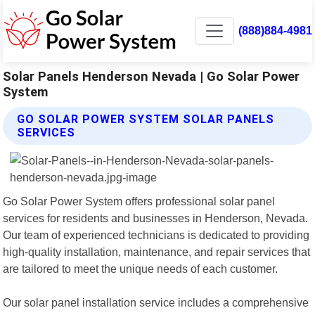
(888)884-4981
Solar Panels Henderson Nevada | Go Solar Power
System
GO SOLAR POWER SYSTEM SOLAR PANELS
SERVICES
Go Solar Power System offers professional solar panel
services for residents and businesses in Henderson, Nevada.
Our team of experienced technicians is dedicated to providing
high-quality installation, maintenance, and repair services that
are tailored to meet the unique needs of each customer.
Our solar panel installation service includes a comprehensive