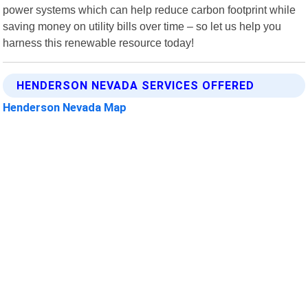
power systems which can help reduce carbon footprint while
saving money on utility bills over time – so let us help you
harness this renewable resource today!
HENDERSON NEVADA SERVICES OFFERED
Henderson Nevada Map