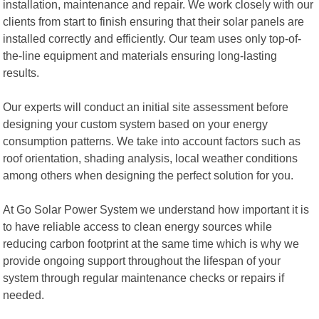
installation, maintenance and repair. We work closely with our
clients from start to finish ensuring that their solar panels are
installed correctly and efficiently. Our team uses only top-of-
the-line equipment and materials ensuring long-lasting
results.
Our experts will conduct an initial site assessment before
designing your custom system based on your energy
consumption patterns. We take into account factors such as
roof orientation, shading analysis, local weather conditions
among others when designing the perfect solution for you.
At Go Solar Power System we understand how important it is
to have reliable access to clean energy sources while
reducing carbon footprint at the same time which is why we
provide ongoing support throughout the lifespan of your
system through regular maintenance checks or repairs if
needed.