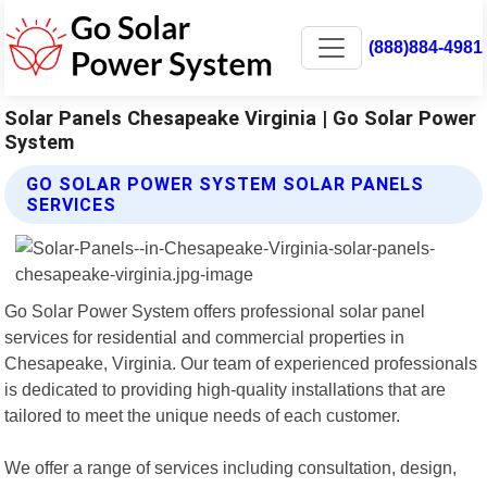
(888)884-4981
Solar Panels Chesapeake Virginia | Go Solar Power
System
GO SOLAR POWER SYSTEM SOLAR PANELS
SERVICES
Go Solar Power System offers professional solar panel
services for residential and commercial properties in
Chesapeake, Virginia. Our team of experienced professionals
is dedicated to providing high-quality installations that are
tailored to meet the unique needs of each customer.
We offer a range of services including consultation, design,