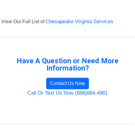
View Our Full List of
Chesapeake Virginia Services
Have A Question or Need More
Information?
Contact Us Now
Call Or Text Us Now (888)884-4981