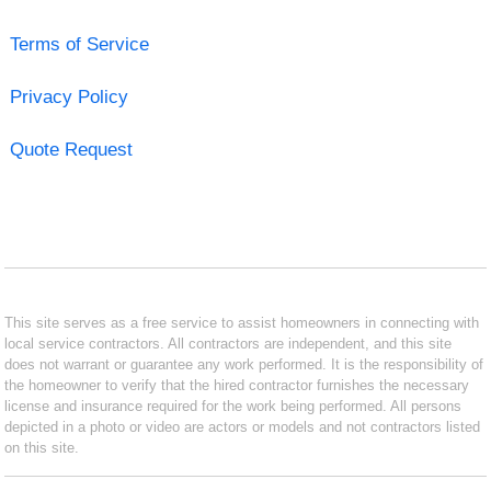
Terms of Service
Privacy Policy
Quote Request
This site serves as a free service to assist homeowners in connecting with
local service contractors. All contractors are independent, and this site
does not warrant or guarantee any work performed. It is the responsibility of
the homeowner to verify that the hired contractor furnishes the necessary
license and insurance required for the work being performed. All persons
depicted in a photo or video are actors or models and not contractors listed
on this site.