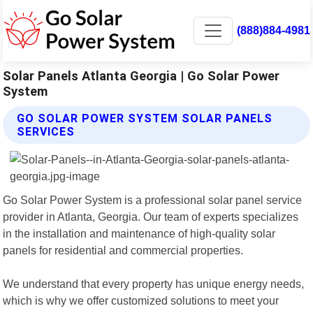
(888)884-4981
Solar Panels Atlanta Georgia | Go Solar Power
System
GO SOLAR POWER SYSTEM SOLAR PANELS
SERVICES
Go Solar Power System is a professional solar panel service
provider in Atlanta, Georgia. Our team of experts specializes
in the installation and maintenance of high-quality solar
panels for residential and commercial properties.
We understand that every property has unique energy needs,
which is why we offer customized solutions to meet your