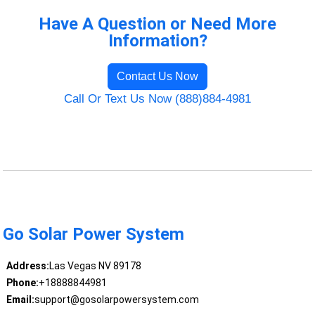
Have A Question or Need More
Information?
Contact Us Now
Call Or Text Us Now (888)884-4981
Go Solar Power System
Address:
Las Vegas NV 89178
Phone:
+18888844981
Email:
support@gosolarpowersystem.com