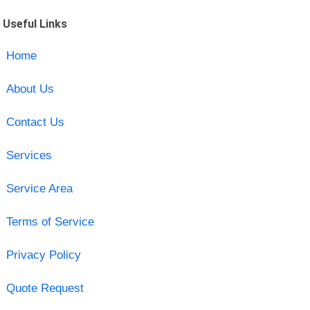
Useful Links
Home
About Us
Contact Us
Services
Service Area
Terms of Service
Privacy Policy
Quote Request