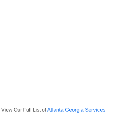
View Our Full List of
Atlanta Georgia Services