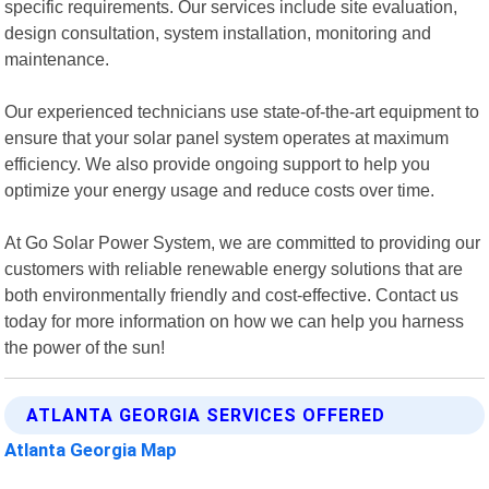
specific requirements. Our services include site evaluation,
design consultation, system installation, monitoring and
maintenance.
Our experienced technicians use state-of-the-art equipment to
ensure that your solar panel system operates at maximum
efficiency. We also provide ongoing support to help you
optimize your energy usage and reduce costs over time.
At Go Solar Power System, we are committed to providing our
customers with reliable renewable energy solutions that are
both environmentally friendly and cost-effective. Contact us
today for more information on how we can help you harness
the power of the sun!
ATLANTA GEORGIA SERVICES OFFERED
Atlanta Georgia Map