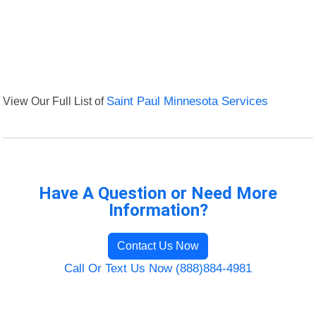
View Our Full List of
Saint Paul Minnesota Services
Have A Question or Need More
Information?
Contact Us Now
Call Or Text Us Now (888)884-4981