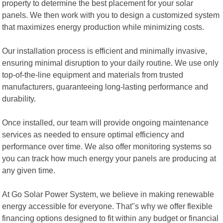
property to determine the best placement for your solar
panels. We then work with you to design a customized system
that maximizes energy production while minimizing costs.
Our installation process is efficient and minimally invasive,
ensuring minimal disruption to your daily routine. We use only
top-of-the-line equipment and materials from trusted
manufacturers, guaranteeing long-lasting performance and
durability.
Once installed, our team will provide ongoing maintenance
services as needed to ensure optimal efficiency and
performance over time. We also offer monitoring systems so
you can track how much energy your panels are producing at
any given time.
At Go Solar Power System, we believe in making renewable
energy accessible for everyone. That"s why we offer flexible
financing options designed to fit within any budget or financial