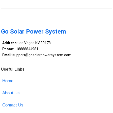
Go Solar Power System
Address:
Las Vegas NV 89178
Phone:
+18888844981
Email:
support@gosolarpowersystem.com
Useful Links
Home
About Us
Contact Us