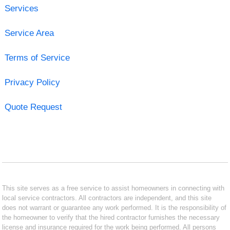
Services
Service Area
Terms of Service
Privacy Policy
Quote Request
This site serves as a free service to assist homeowners in connecting with
local service contractors. All contractors are independent, and this site
does not warrant or guarantee any work performed. It is the responsibility of
the homeowner to verify that the hired contractor furnishes the necessary
license and insurance required for the work being performed. All persons