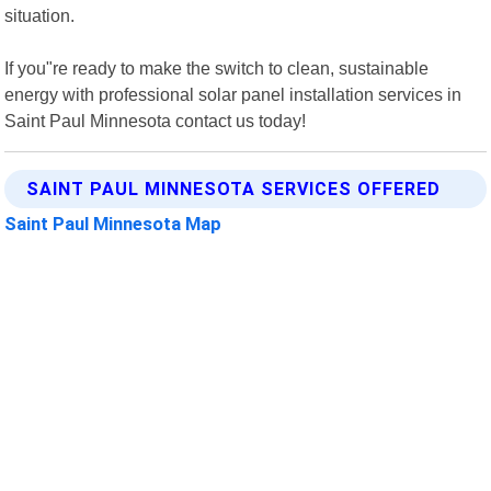
situation.
If you"re ready to make the switch to clean, sustainable
energy with professional solar panel installation services in
Saint Paul Minnesota contact us today!
SAINT PAUL MINNESOTA SERVICES OFFERED
Saint Paul Minnesota Map