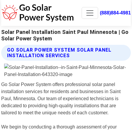
(888)884-4981
Solar Panel Installation Saint Paul Minnesota | Go
Solar Power System
GO SOLAR POWER SYSTEM SOLAR PANEL
INSTALLATION SERVICES
Go Solar Power System offers professional solar panel
installation services for residents and businesses in Saint
Paul, Minnesota. Our team of experienced technicians is
dedicated to providing high-quality installations that are
tailored to meet the unique needs of each customer.
We begin by conducting a thorough assessment of your