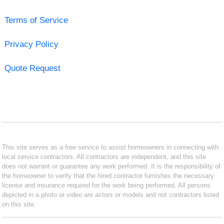
Terms of Service
Privacy Policy
Quote Request
This site serves as a free service to assist homeowners in connecting with
local service contractors. All contractors are independent, and this site
does not warrant or guarantee any work performed. It is the responsibility of
the homeowner to verify that the hired contractor furnishes the necessary
license and insurance required for the work being performed. All persons
depicted in a photo or video are actors or models and not contractors listed
on this site.