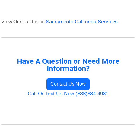
View Our Full List of
Sacramento California Services
Have A Question or Need More
Information?
Contact Us Now
Call Or Text Us Now (888)884-4981