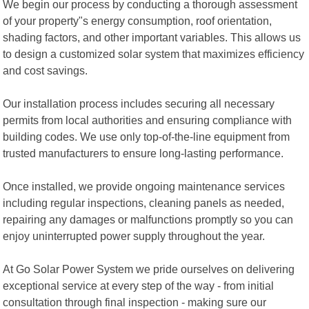
We begin our process by conducting a thorough assessment
of your property"s energy consumption, roof orientation,
shading factors, and other important variables. This allows us
to design a customized solar system that maximizes efficiency
and cost savings.
Our installation process includes securing all necessary
permits from local authorities and ensuring compliance with
building codes. We use only top-of-the-line equipment from
trusted manufacturers to ensure long-lasting performance.
Once installed, we provide ongoing maintenance services
including regular inspections, cleaning panels as needed,
repairing any damages or malfunctions promptly so you can
enjoy uninterrupted power supply throughout the year.
At Go Solar Power System we pride ourselves on delivering
exceptional service at every step of the way - from initial
consultation through final inspection - making sure our