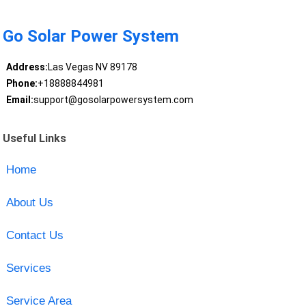
Go Solar Power System
Address:
Las Vegas NV 89178
Phone:
+18888844981
Email:
support@gosolarpowersystem.com
Useful Links
Home
About Us
Contact Us
Services
Service Area