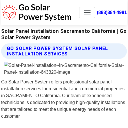
(888)884-4981
Solar Panel Installation Sacramento California | Go
Solar Power System
GO SOLAR POWER SYSTEM SOLAR PANEL
INSTALLATION SERVICES
Go Solar Power System offers professional solar panel
installation services for residential and commercial properties
in SACRAMENTO California. Our team of experienced
technicians is dedicated to providing high-quality installations
that are tailored to meet the unique energy needs of each
customer.