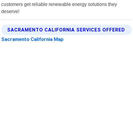
customers get reliable renewable energy solutions they
deserve!
SACRAMENTO CALIFORNIA SERVICES OFFERED
Sacramento California Map