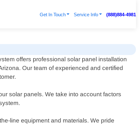
Get In Touch
Service Info
(888)884-4981
tem offers professional solar panel installation
Arizona. Our team of experienced and certified
stomer.
ur solar panels. We take into account factors
 system.
f-the-line equipment and materials. We pride