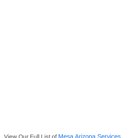
Mesa Arizona Services
View Our Full List of