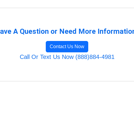
ave A Question or Need More Informatio
Contact Us Now
Call Or Text Us Now (888)884-4981