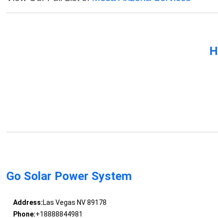
H
Go Solar Power System
Address:
Las Vegas NV 89178
Phone:
+18888844981