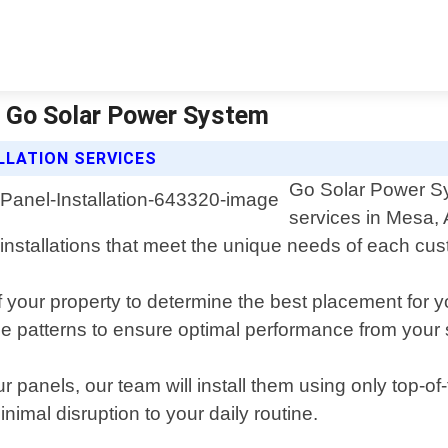
 | Go Solar Power System
LLATION SERVICES
Go Solar Power Sys
services in Mesa, 
 installations that meet the unique needs of each cu
our property to determine the best placement for yo
ge patterns to ensure optimal performance from your
 panels, our team will install them using only top-o
inimal disruption to your daily routine.