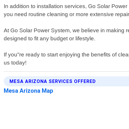
In addition to installation services, Go Solar Pow
you need routine cleaning or more extensive repai
At Go Solar Power System, we believe in making re
designed to fit any budget or lifestyle.
If you"re ready to start enjoying the benefits of c
us today!
MESA ARIZONA SERVICES OFFERED
Mesa Arizona Map