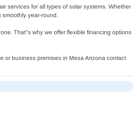
ir services for all types of solar systems. Whether
g smoothly year-round.
ne. That"s why we offer flexible financing options
home or business premises in Mesa Arizona contact