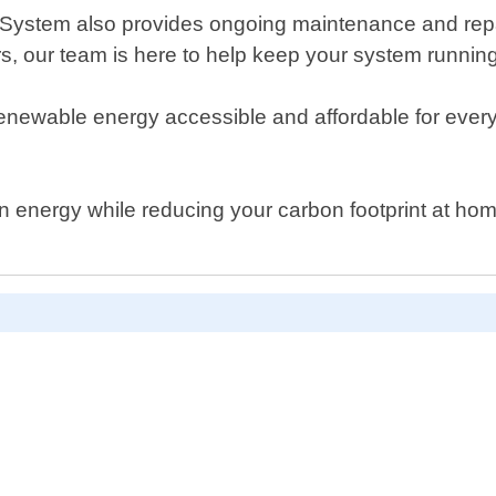
er System also provides ongoing maintenance and repa
rs, our team is here to help keep your system runnin
newable energy accessible and affordable for everyo
lean energy while reducing your carbon footprint at 