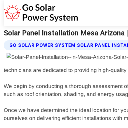
Solar Panel Installation Mesa Arizona
GO SOLAR POWER SYSTEM SOLAR PANEL INSTA
technicians are dedicated to providing high-quality
We begin by conducting a thorough assessment of y
such as roof orientation, shading, and energy usa
Once we have determined the ideal location for your
ourselves on delivering efficient installations with m