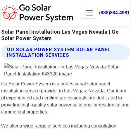
(888)884-4981
Solar Panel Installation Las Vegas Nevada | Go
Solar Power System
GO SOLAR POWER SYSTEM SOLAR PANEL
INSTALLATION SERVICES
Go Solar Power System is a professional solar panel
installation service provider in Las Vegas, Nevada. Our team
of experienced and certified professionals are dedicated to
providing high-quality solar power solutions for residential and
commercial properties.
We offer a wide range of services including consultation,