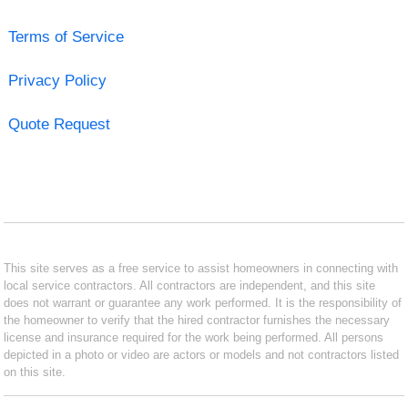
Terms of Service
Privacy Policy
Quote Request
This site serves as a free service to assist homeowners in connecting with
local service contractors. All contractors are independent, and this site
does not warrant or guarantee any work performed. It is the responsibility of
the homeowner to verify that the hired contractor furnishes the necessary
license and insurance required for the work being performed. All persons
depicted in a photo or video are actors or models and not contractors listed
on this site.