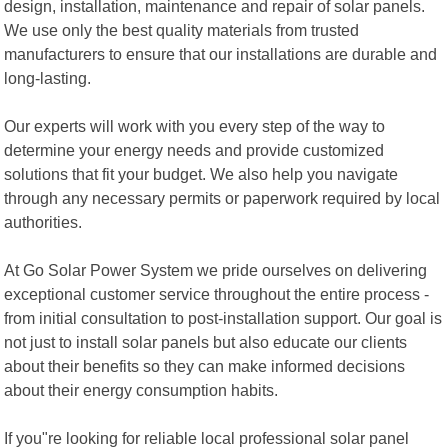
design, installation, maintenance and repair of solar panels.
We use only the best quality materials from trusted
manufacturers to ensure that our installations are durable and
long-lasting.
Our experts will work with you every step of the way to
determine your energy needs and provide customized
solutions that fit your budget. We also help you navigate
through any necessary permits or paperwork required by local
authorities.
At Go Solar Power System we pride ourselves on delivering
exceptional customer service throughout the entire process -
from initial consultation to post-installation support. Our goal is
not just to install solar panels but also educate our clients
about their benefits so they can make informed decisions
about their energy consumption habits.
If you"re looking for reliable local professional solar panel