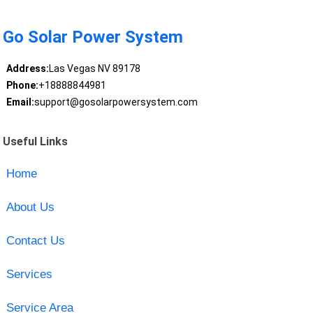
Go Solar Power System
Address:
Las Vegas NV 89178
Phone:
+18888844981
Email:
support@gosolarpowersystem.com
Useful Links
Home
About Us
Contact Us
Services
Service Area