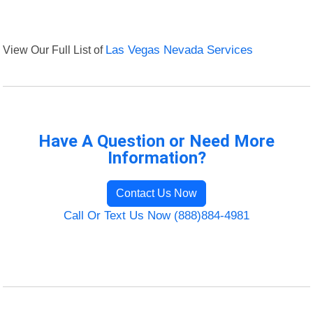
View Our Full List of
Las Vegas Nevada Services
Have A Question or Need More
Information?
Contact Us Now
Call Or Text Us Now (888)884-4981