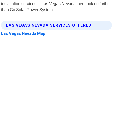
installation services in Las Vegas Nevada then look no further
than Go Solar Power System!
LAS VEGAS NEVADA SERVICES OFFERED
Las Vegas Nevada Map