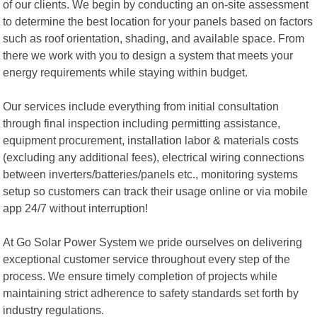
of our clients. We begin by conducting an on-site assessment
to determine the best location for your panels based on factors
such as roof orientation, shading, and available space. From
there we work with you to design a system that meets your
energy requirements while staying within budget.
Our services include everything from initial consultation
through final inspection including permitting assistance,
equipment procurement, installation labor & materials costs
(excluding any additional fees), electrical wiring connections
between inverters/batteries/panels etc., monitoring systems
setup so customers can track their usage online or via mobile
app 24/7 without interruption!
At Go Solar Power System we pride ourselves on delivering
exceptional customer service throughout every step of the
process. We ensure timely completion of projects while
maintaining strict adherence to safety standards set forth by
industry regulations.