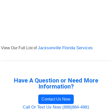
View Our Full List of
Jacksonville Florida Services
Have A Question or Need More
Information?
Contact Us Now
Call Or Text Us Now (888)884-4981