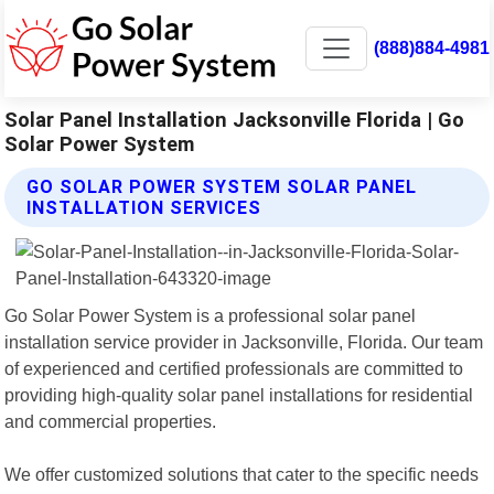
(888)884-4981
Solar Panel Installation Jacksonville Florida | Go
Solar Power System
GO SOLAR POWER SYSTEM SOLAR PANEL
INSTALLATION SERVICES
Go Solar Power System is a professional solar panel
installation service provider in Jacksonville, Florida. Our team
of experienced and certified professionals are committed to
providing high-quality solar panel installations for residential
and commercial properties.
We offer customized solutions that cater to the specific needs