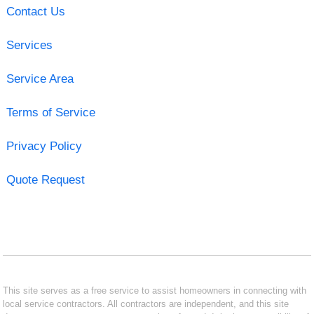
Contact Us
Services
Service Area
Terms of Service
Privacy Policy
Quote Request
This site serves as a free service to assist homeowners in connecting with
local service contractors. All contractors are independent, and this site