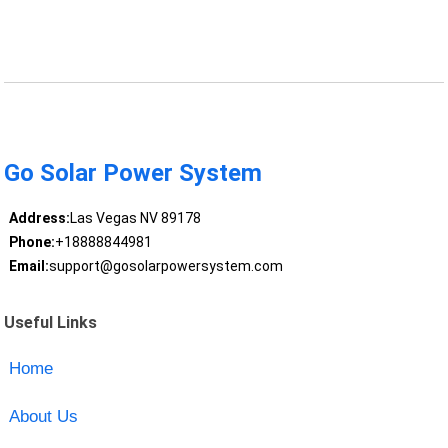
Go Solar Power System
Address:
Las Vegas NV 89178
Phone:
+18888844981
Email:
support@gosolarpowersystem.com
Useful Links
Home
About Us