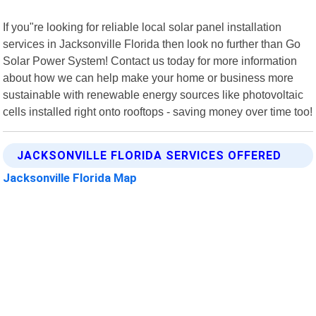
If you"re looking for reliable local solar panel installation
services in Jacksonville Florida then look no further than Go
Solar Power System! Contact us today for more information
about how we can help make your home or business more
sustainable with renewable energy sources like photovoltaic
cells installed right onto rooftops - saving money over time too!
JACKSONVILLE FLORIDA SERVICES OFFERED
Jacksonville Florida Map