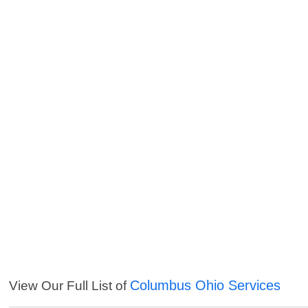
Columbus Ohio Services
View Our Full List of