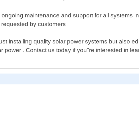
ffer ongoing maintenance and support for all systems
or requested by customers
ust installing quality solar power systems but also
 power . Contact us today if you"re interested in le