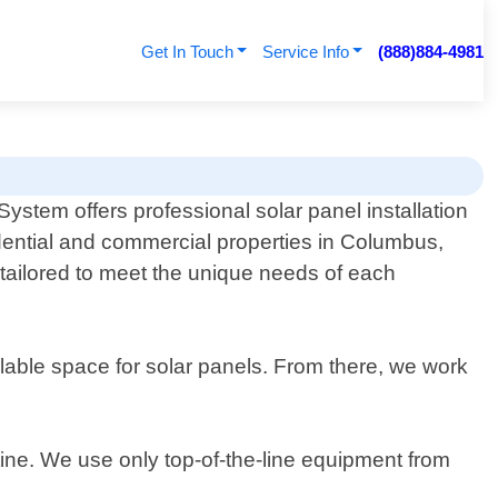
Get In Touch
Service Info
(888)884-4981
ystem offers professional solar panel installation
idential and commercial properties in Columbus,
e tailored to meet the unique needs of each
able space for solar panels. From there, we work
utine. We use only top-of-the-line equipment from