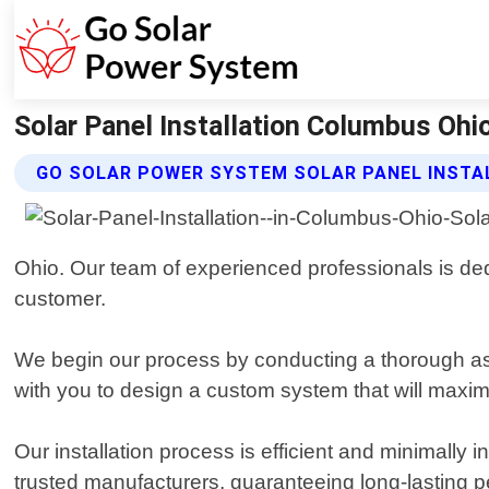
Solar Panel Installation Columbus Ohi
GO SOLAR POWER SYSTEM SOLAR PANEL INSTA
Ohio. Our team of experienced professionals is dedi
customer.
We begin our process by conducting a thorough as
with you to design a custom system that will maxim
Our installation process is efficient and minimally 
trusted manufacturers, guaranteeing long-lasting pe