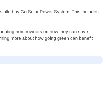
 installed by Go Solar Power System. This includes
 educating homeowners on how they can save
arning more about how going green can benefit