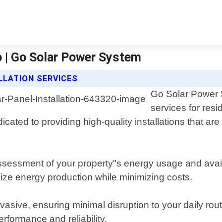
o | Go Solar Power System
LLATION SERVICES
Go Solar Power S
services for res
cated to providing high-quality installations that ar
sessment of your property"s energy usage and avail
ize energy production while minimizing costs.
invasive, ensuring minimal disruption to your daily ro
rformance and reliability.