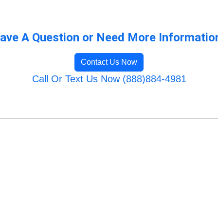
ave A Question or Need More Informatio
Contact Us Now
Call Or Text Us Now (888)884-4981