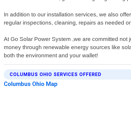
In addition to our installation services, we also o
regular inspections, cleaning, repairs as needed 
At Go Solar Power System ,we are committed not j
money through renewable energy sources like solar
both the environment and your wallet!
COLUMBUS OHIO SERVICES OFFERED
Columbus Ohio Map