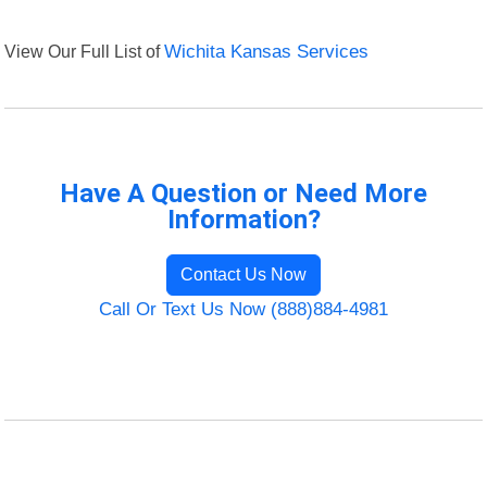
View Our Full List of
Wichita Kansas Services
Have A Question or Need More
Information?
Contact Us Now
Call Or Text Us Now (888)884-4981