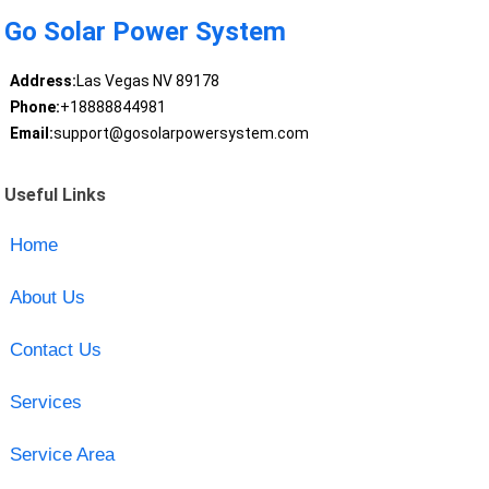
Go Solar Power System
Address:
Las Vegas NV 89178
Phone:
+18888844981
Email:
support@gosolarpowersystem.com
Useful Links
Home
About Us
Contact Us
Services
Service Area