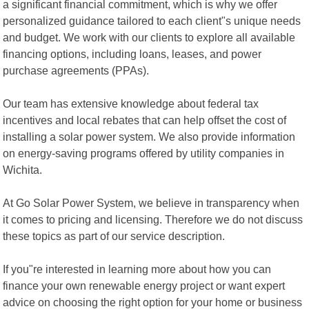
a significant financial commitment, which is why we offer
personalized guidance tailored to each client"s unique needs
and budget. We work with our clients to explore all available
financing options, including loans, leases, and power
purchase agreements (PPAs).
Our team has extensive knowledge about federal tax
incentives and local rebates that can help offset the cost of
installing a solar power system. We also provide information
on energy-saving programs offered by utility companies in
Wichita.
At Go Solar Power System, we believe in transparency when
it comes to pricing and licensing. Therefore we do not discuss
these topics as part of our service description.
If you"re interested in learning more about how you can
finance your own renewable energy project or want expert
advice on choosing the right option for your home or business