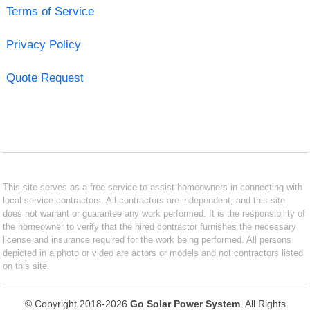
Terms of Service
Privacy Policy
Quote Request
This site serves as a free service to assist homeowners in connecting with
local service contractors. All contractors are independent, and this site
does not warrant or guarantee any work performed. It is the responsibility of
the homeowner to verify that the hired contractor furnishes the necessary
license and insurance required for the work being performed. All persons
depicted in a photo or video are actors or models and not contractors listed
on this site.
© Copyright 2018-2026
Go Solar Power System
. All Rights