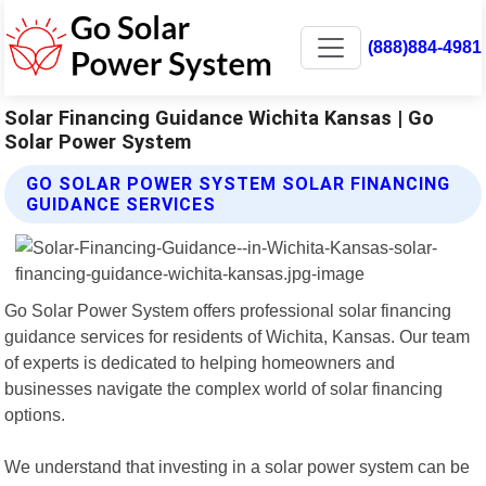
(888)884-4981
Solar Financing Guidance Wichita Kansas | Go
Solar Power System
GO SOLAR POWER SYSTEM SOLAR FINANCING
GUIDANCE SERVICES
Go Solar Power System offers professional solar financing
guidance services for residents of Wichita, Kansas. Our team
of experts is dedicated to helping homeowners and
businesses navigate the complex world of solar financing
options.
We understand that investing in a solar power system can be