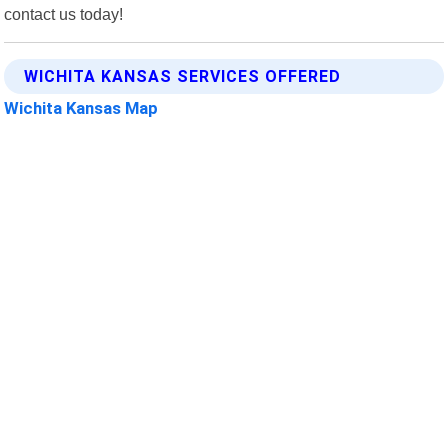
contact us today!
WICHITA KANSAS SERVICES OFFERED
Wichita Kansas Map