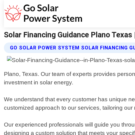
Solar Financing Guidance Plano Texas
GO SOLAR POWER SYSTEM SOLAR FINANCING G
Plano, Texas. Our team of experts provides person
investment in solar energy.
We understand that every customer has unique nee
customized approach to our services, tailoring ou
Our experienced professionals will guide you throug
designing a custom solution that meets your specif