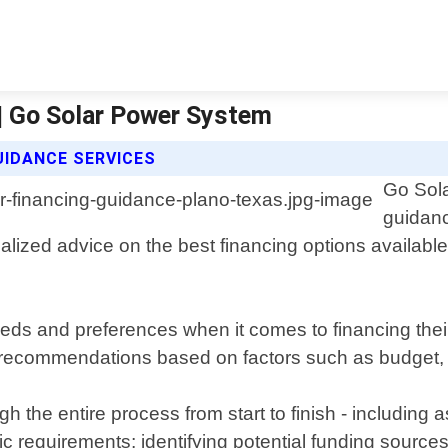
 | Go Solar Power System
UIDANCE SERVICES
Go Sola
guidan
alized advice on the best financing options availabl
ds and preferences when it comes to financing thei
r recommendations based on factors such as budget, c
h the entire process from start to finish - including
ic requirements; identifying potential funding sourc