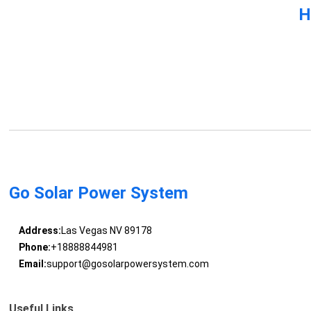
H
Go Solar Power System
Address:
Las Vegas NV 89178
Phone:
+18888844981
Email:
support@gosolarpowersystem.com
Useful Links