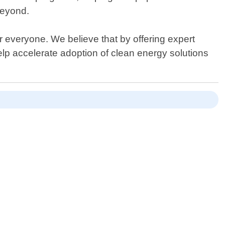
beyond.
everyone. We believe that by offering expert
elp accelerate adoption of clean energy solutions