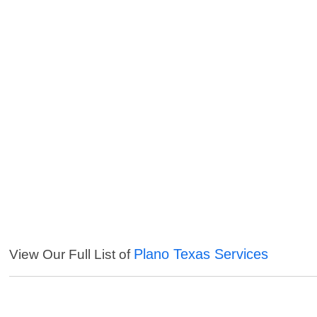
Plano Texas Services
View Our Full List of