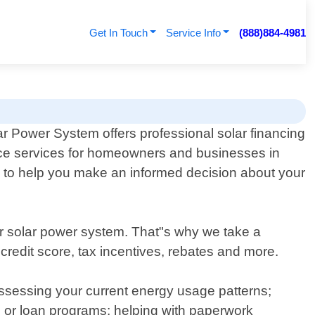
Get In Touch
Service Info
(888)884-4981
r Power System offers professional solar financing
ce services for homeowners and businesses in
e to help you make an informed decision about your
r solar power system. That"s why we take a
redit score, tax incentives, rebates and more.
 assessing your current energy usage patterns;
es or loan programs; helping with paperwork