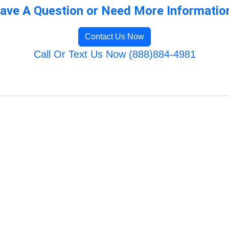
ave A Question or Need More Informatio
Contact Us Now
Call Or Text Us Now (888)884-4981