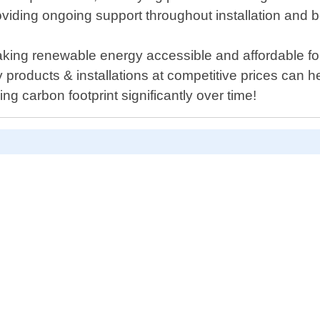
roviding ongoing support throughout installation and 
ing renewable energy accessible and affordable for 
 products & installations at competitive prices can h
g carbon footprint significantly over time!