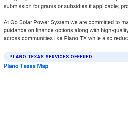
submission for grants or subsidies if applicable; p
At Go Solar Power System we are committed to mak
guidance on finance options along with high-quality
across communities like Plano TX while also reducin
PLANO TEXAS SERVICES OFFERED
Plano Texas Map