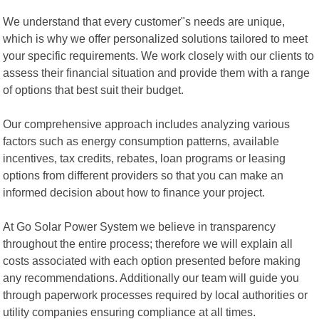
We understand that every customer"s needs are unique,
which is why we offer personalized solutions tailored to meet
your specific requirements. We work closely with our clients to
assess their financial situation and provide them with a range
of options that best suit their budget.
Our comprehensive approach includes analyzing various
factors such as energy consumption patterns, available
incentives, tax credits, rebates, loan programs or leasing
options from different providers so that you can make an
informed decision about how to finance your project.
At Go Solar Power System we believe in transparency
throughout the entire process; therefore we will explain all
costs associated with each option presented before making
any recommendations. Additionally our team will guide you
through paperwork processes required by local authorities or
utility companies ensuring compliance at all times.