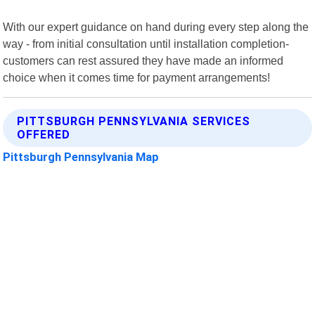
With our expert guidance on hand during every step along the
way - from initial consultation until installation completion-
customers can rest assured they have made an informed
choice when it comes time for payment arrangements!
PITTSBURGH PENNSYLVANIA SERVICES
OFFERED
Pittsburgh Pennsylvania Map