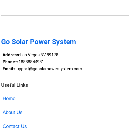
Go Solar Power System
Address:
Las Vegas NV 89178
Phone:
+18888844981
Email:
support@gosolarpowersystem.com
Useful Links
Home
About Us
Contact Us