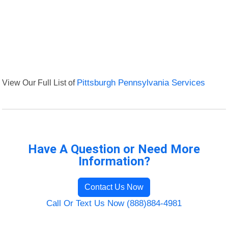
View Our Full List of
Pittsburgh Pennsylvania Services
Have A Question or Need More
Information?
Contact Us Now
Call Or Text Us Now (888)884-4981