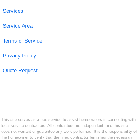
Services
Service Area
Terms of Service
Privacy Policy
Quote Request
This site serves as a free service to assist homeowners in connecting with
local service contractors. All contractors are independent, and this site
does not warrant or guarantee any work performed. It is the responsibility of
the homeowner to verify that the hired contractor furnishes the necessary