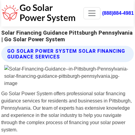
(888)884-4981
Solar Financing Guidance Pittsburgh Pennsylvania
| Go Solar Power System
GO SOLAR POWER SYSTEM SOLAR FINANCING
GUIDANCE SERVICES
Go Solar Power System offers professional solar financing
guidance services for residents and businesses in Pittsburgh,
Pennsylvania. Our team of experts has extensive knowledge
and experience in the solar industry to help you navigate
through the complex process of financing your solar power
system.