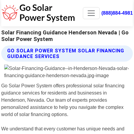
(888)884-4981
Solar Financing Guidance Henderson Nevada | Go
Solar Power System
GO SOLAR POWER SYSTEM SOLAR FINANCING
GUIDANCE SERVICES
Go Solar Power System offers professional solar financing
guidance services for residents and businesses in
Henderson, Nevada. Our team of experts provides
personalized assistance to help you navigate the complex
world of solar financing options.
We understand that every customer has unique needs and