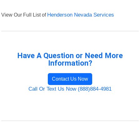
View Our Full List of
Henderson Nevada Services
Have A Question or Need More
Information?
Contact Us Now
Call Or Text Us Now (888)884-4981