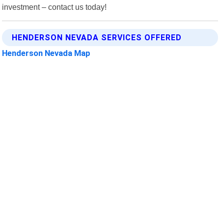
investment – contact us today!
HENDERSON NEVADA SERVICES OFFERED
Henderson Nevada Map