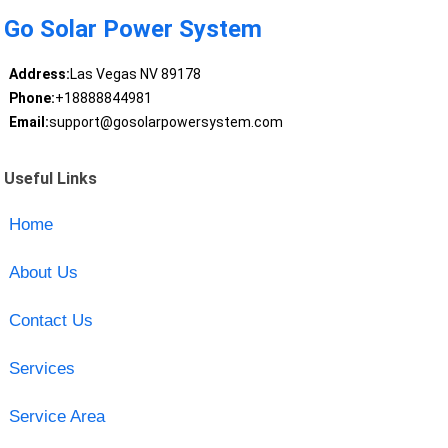
Go Solar Power System
Address:
Las Vegas NV 89178
Phone:
+18888844981
Email:
support@gosolarpowersystem.com
Useful Links
Home
About Us
Contact Us
Services
Service Area