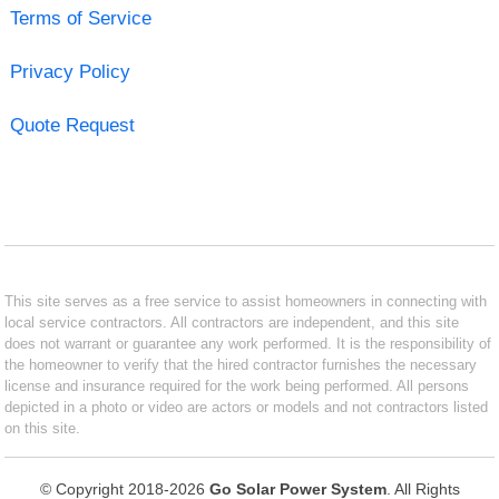
Terms of Service
Privacy Policy
Quote Request
This site serves as a free service to assist homeowners in connecting with
local service contractors. All contractors are independent, and this site
does not warrant or guarantee any work performed. It is the responsibility of
the homeowner to verify that the hired contractor furnishes the necessary
license and insurance required for the work being performed. All persons
depicted in a photo or video are actors or models and not contractors listed
on this site.
© Copyright 2018-2026
Go Solar Power System
. All Rights