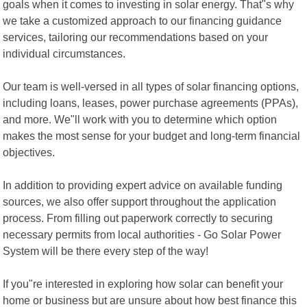
goals when it comes to investing in solar energy. That"s why
we take a customized approach to our financing guidance
services, tailoring our recommendations based on your
individual circumstances.
Our team is well-versed in all types of solar financing options,
including loans, leases, power purchase agreements (PPAs),
and more. We"ll work with you to determine which option
makes the most sense for your budget and long-term financial
objectives.
In addition to providing expert advice on available funding
sources, we also offer support throughout the application
process. From filling out paperwork correctly to securing
necessary permits from local authorities - Go Solar Power
System will be there every step of the way!
If you"re interested in exploring how solar can benefit your
home or business but are unsure about how best finance this