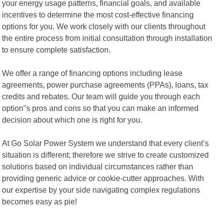
your energy usage patterns, financial goals, and available
incentives to determine the most cost-effective financing
options for you. We work closely with our clients throughout
the entire process from initial consultation through installation
to ensure complete satisfaction.
We offer a range of financing options including lease
agreements, power purchase agreements (PPAs), loans, tax
credits and rebates. Our team will guide you through each
option"s pros and cons so that you can make an informed
decision about which one is right for you.
At Go Solar Power System we understand that every client’s
situation is different; therefore we strive to create customized
solutions based on individual circumstances rather than
providing generic advice or cookie-cutter approaches. With
our expertise by your side navigating complex regulations
becomes easy as pie!