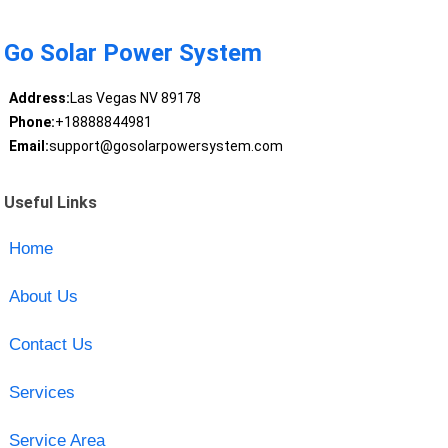
Go Solar Power System
Address:
Las Vegas NV 89178
Phone:
+18888844981
Email:
support@gosolarpowersystem.com
Useful Links
Home
About Us
Contact Us
Services
Service Area