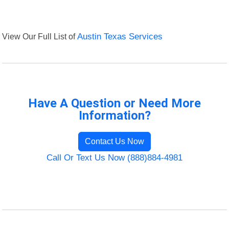
View Our Full List of
Austin Texas Services
Have A Question or Need More
Information?
Contact Us Now
Call Or Text Us Now (888)884-4981