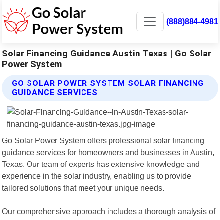
(888)884-4981
Solar Financing Guidance Austin Texas | Go Solar
Power System
GO SOLAR POWER SYSTEM SOLAR FINANCING
GUIDANCE SERVICES
Go Solar Power System offers professional solar financing
guidance services for homeowners and businesses in Austin,
Texas. Our team of experts has extensive knowledge and
experience in the solar industry, enabling us to provide
tailored solutions that meet your unique needs.
Our comprehensive approach includes a thorough analysis of