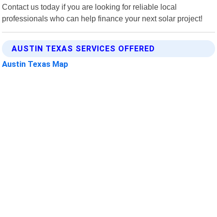
Contact us today if you are looking for reliable local
professionals who can help finance your next solar project!
AUSTIN TEXAS SERVICES OFFERED
Austin Texas Map