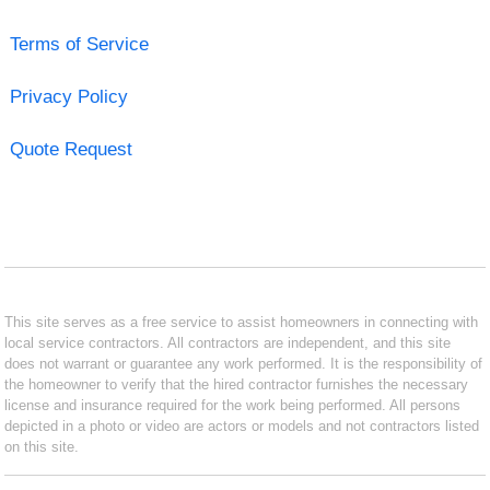
Terms of Service
Privacy Policy
Quote Request
This site serves as a free service to assist homeowners in connecting with
local service contractors. All contractors are independent, and this site
does not warrant or guarantee any work performed. It is the responsibility of
the homeowner to verify that the hired contractor furnishes the necessary
license and insurance required for the work being performed. All persons
depicted in a photo or video are actors or models and not contractors listed
on this site.