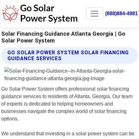
(888)884-4981
Solar Financing Guidance Atlanta Georgia | Go
Solar Power System
GO SOLAR POWER SYSTEM SOLAR FINANCING
GUIDANCE SERVICES
Go Solar Power System offers professional solar financing
guidance services to residents of Atlanta, Georgia. Our team
of experts is dedicated to helping homeowners and
businesses navigate the complex world of solar financing
options.
We understand that investing in a solar power system can be