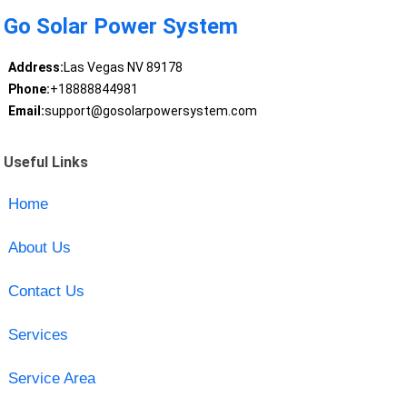
Go Solar Power System
Address:
Las Vegas NV 89178
Phone:
+18888844981
Email:
support@gosolarpowersystem.com
Useful Links
Home
About Us
Contact Us
Services
Service Area