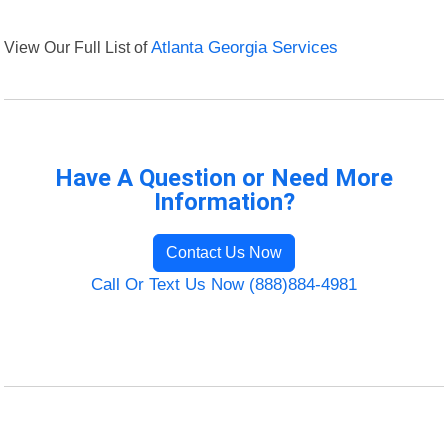
View Our Full List of
Atlanta Georgia Services
Have A Question or Need More
Information?
Contact Us Now
Call Or Text Us Now (888)884-4981