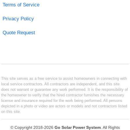
Terms of Service
Privacy Policy
Quote Request
This site serves as a free service to assist homeowners in connecting with
local service contractors. All contractors are independent, and this site
does not warrant or guarantee any work performed. It is the responsibility of
the homeowner to verify that the hired contractor furnishes the necessary
license and insurance required for the work being performed. All persons
depicted in a photo or video are actors or models and not contractors listed
on this site.
© Copyright 2018-2026
Go Solar Power System
. All Rights