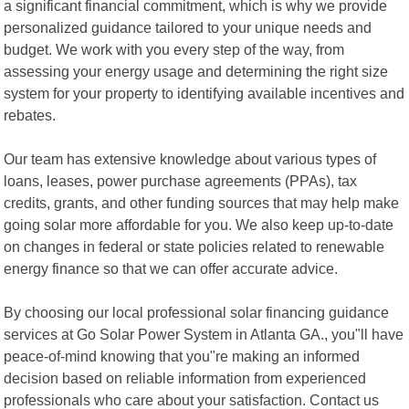
a significant financial commitment, which is why we provide
personalized guidance tailored to your unique needs and
budget. We work with you every step of the way, from
assessing your energy usage and determining the right size
system for your property to identifying available incentives and
rebates.
Our team has extensive knowledge about various types of
loans, leases, power purchase agreements (PPAs), tax
credits, grants, and other funding sources that may help make
going solar more affordable for you. We also keep up-to-date
on changes in federal or state policies related to renewable
energy finance so that we can offer accurate advice.
By choosing our local professional solar financing guidance
services at Go Solar Power System in Atlanta GA., you"ll have
peace-of-mind knowing that you"re making an informed
decision based on reliable information from experienced
professionals who care about your satisfaction. Contact us