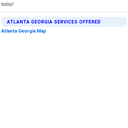
today!
ATLANTA GEORGIA SERVICES OFFERED
Atlanta Georgia Map