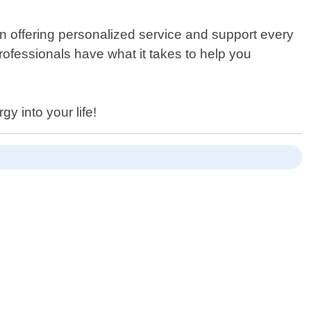
n offering personalized service and support every
rofessionals have what it takes to help you
 into your life!