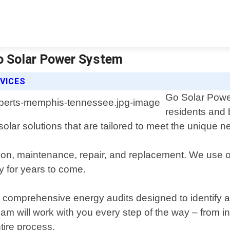
o Solar Power System
VICES
Go Solar Power
residents and
 solar solutions that are tailored to meet the unique
ation, maintenance, repair, and replacement. We use o
y for years to come.
offer comprehensive energy audits designed to identi
m will work with you every step of the way – from init
tire process.