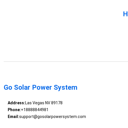
H
Go Solar Power System
Address:
Las Vegas NV 89178
Phone:
+18888844981
Email:
support@gosolarpowersystem.com