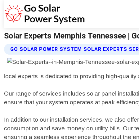
Solar Experts Memphis Tennessee | G
GO SOLAR POWER SYSTEM SOLAR EXPERTS SER
local experts is dedicated to providing high-quality
Our range of services includes solar panel install
ensure that your system operates at peak efficienc
In addition to our installation services, we also 
consumption and save money on utility bills. Our tea
ensuring a seamless experience throughout the en