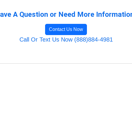
ave A Question or Need More Informatio
Contact Us Now
Call Or Text Us Now (888)884-4981