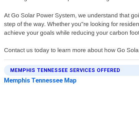
At Go Solar Power System, we understand that going
step of the way. Whether you"re looking for residen
achieve your goals while reducing your carbon foot
Contact us today to learn more about how Go Solar
MEMPHIS TENNESSEE SERVICES OFFERED
Memphis Tennessee Map