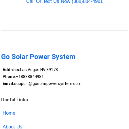
Call Or Text Us Now (888)884-4981
Go Solar Power System
Address:
Las Vegas NV 89178
Phone:
+18888844981
Email:
support@gosolarpowersystem.com
Useful Links
Home
About Us