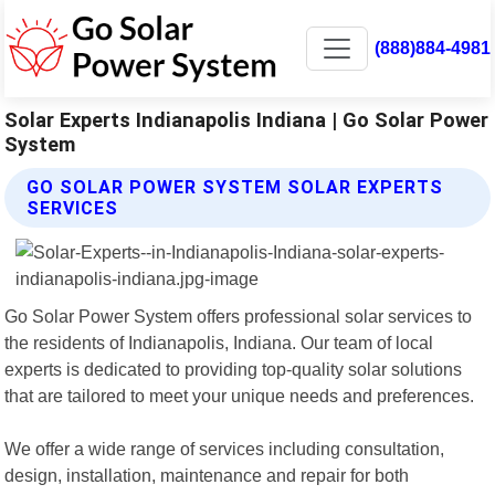
(888)884-4981
Solar Experts Indianapolis Indiana | Go Solar Power
System
GO SOLAR POWER SYSTEM SOLAR EXPERTS
SERVICES
Go Solar Power System offers professional solar services to
the residents of Indianapolis, Indiana. Our team of local
experts is dedicated to providing top-quality solar solutions
that are tailored to meet your unique needs and preferences.
We offer a wide range of services including consultation,
design, installation, maintenance and repair for both