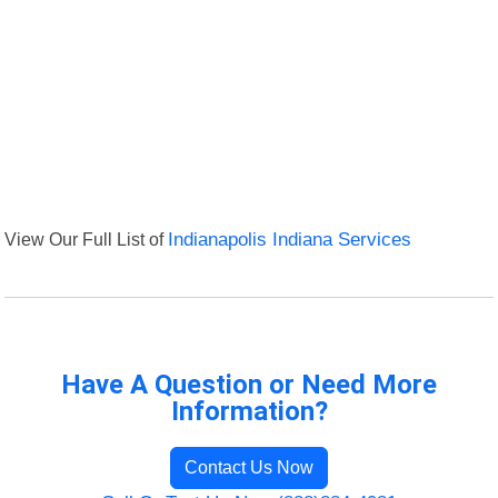
View Our Full List of
Indianapolis Indiana Services
Have A Question or Need More
Information?
Contact Us Now