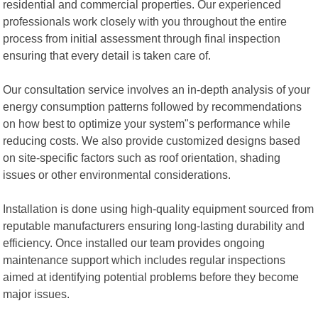
residential and commercial properties. Our experienced
professionals work closely with you throughout the entire
process from initial assessment through final inspection
ensuring that every detail is taken care of.
Our consultation service involves an in-depth analysis of your
energy consumption patterns followed by recommendations
on how best to optimize your system"s performance while
reducing costs. We also provide customized designs based
on site-specific factors such as roof orientation, shading
issues or other environmental considerations.
Installation is done using high-quality equipment sourced from
reputable manufacturers ensuring long-lasting durability and
efficiency. Once installed our team provides ongoing
maintenance support which includes regular inspections
aimed at identifying potential problems before they become
major issues.