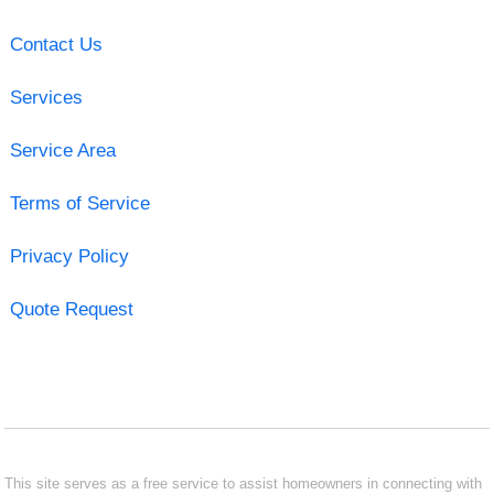
Contact Us
Services
Service Area
Terms of Service
Privacy Policy
Quote Request
This site serves as a free service to assist homeowners in connecting with