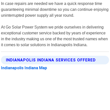
In case repairs are needed we have a quick response time
guaranteeing minimal downtime so you can continue enjoying
uninterrupted power supply all year round.
At Go Solar Power System we pride ourselves in delivering
exceptional customer service backed by years of experience
in the industry making us one of the most trusted names when
it comes to solar solutions in Indianapolis Indiana.
INDIANAPOLIS INDIANA SERVICES OFFERED
Indianapolis Indiana Map