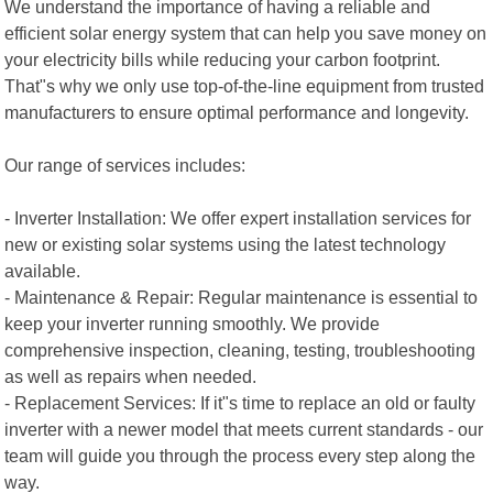
We understand the importance of having a reliable and
efficient solar energy system that can help you save money on
your electricity bills while reducing your carbon footprint.
That"s why we only use top-of-the-line equipment from trusted
manufacturers to ensure optimal performance and longevity.
Our range of services includes:
- Inverter Installation: We offer expert installation services for
new or existing solar systems using the latest technology
available.
- Maintenance & Repair: Regular maintenance is essential to
keep your inverter running smoothly. We provide
comprehensive inspection, cleaning, testing, troubleshooting
as well as repairs when needed.
- Replacement Services: If it"s time to replace an old or faulty
inverter with a newer model that meets current standards - our
team will guide you through the process every step along the
way.