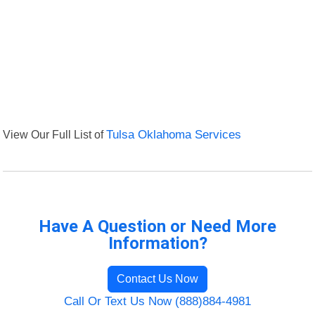
View Our Full List of
Tulsa Oklahoma Services
Have A Question or Need More
Information?
Contact Us Now
Call Or Text Us Now (888)884-4981