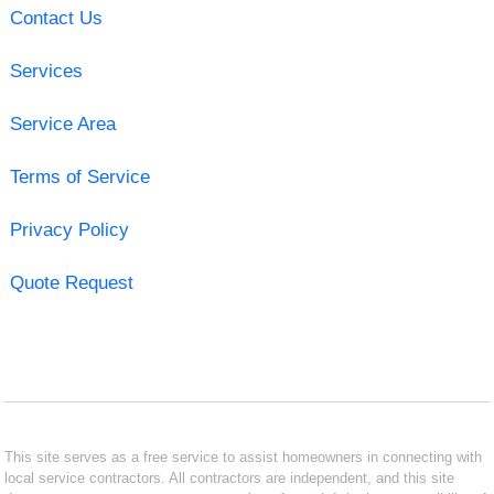
Contact Us
Services
Service Area
Terms of Service
Privacy Policy
Quote Request
This site serves as a free service to assist homeowners in connecting with
local service contractors. All contractors are independent, and this site