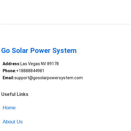
Go Solar Power System
Address:
Las Vegas NV 89178
Phone:
+18888844981
Email:
support@gosolarpowersystem.com
Useful Links
Home
About Us