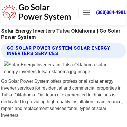
(888)884-4981
Solar Energy Inverters Tulsa Oklahoma | Go Solar
Power System
GO SOLAR POWER SYSTEM SOLAR ENERGY
INVERTERS SERVICES
Go Solar Power System offers professional solar energy
inverter services for residential and commercial properties in
Tulsa, Oklahoma. Our team of experienced technicians is
dedicated to providing high-quality installation, maintenance,
repair, and replacement services for all types of solar
inverters.