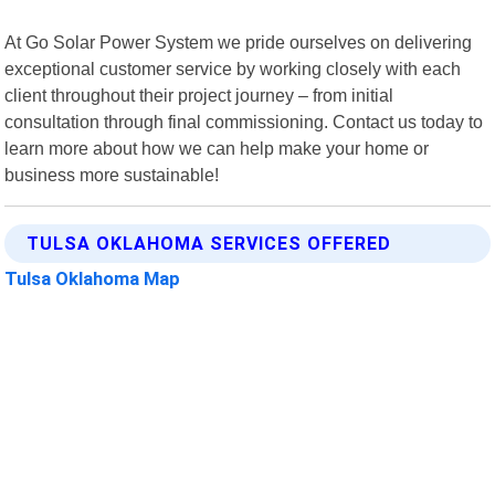
At Go Solar Power System we pride ourselves on delivering
exceptional customer service by working closely with each
client throughout their project journey – from initial
consultation through final commissioning. Contact us today to
learn more about how we can help make your home or
business more sustainable!
TULSA OKLAHOMA SERVICES OFFERED
Tulsa Oklahoma Map