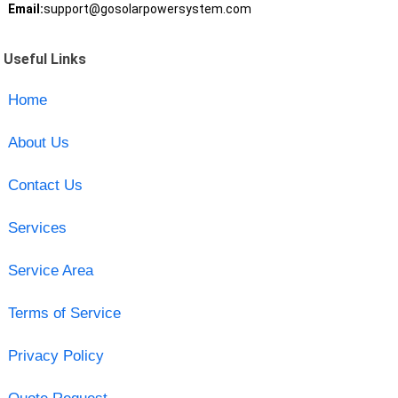
Email:
support@gosolarpowersystem.com
Useful Links
Home
About Us
Contact Us
Services
Service Area
Terms of Service
Privacy Policy