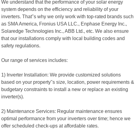
We understand that the performance of your solar energy
system depends on the efficiency and reliability of your
inverters. That"s why we only work with top-rated brands such
as SMA America, Fronius USA LLC., Enphase Energy Inc.,
Solaredge Technologies Inc., ABB Ltd., etc. We also ensure
that our installations comply with local building codes and
safety regulations.
Our range of services includes:
1) Inverter Installation: We provide customized solutions
based on your property"s size, location, power requirements &
budgetary constraints to install a new or replace an existing
inverter(s).
2) Maintenance Services: Regular maintenance ensures
optimal performance from your inverters over time; hence we
offer scheduled check-ups at affordable rates.