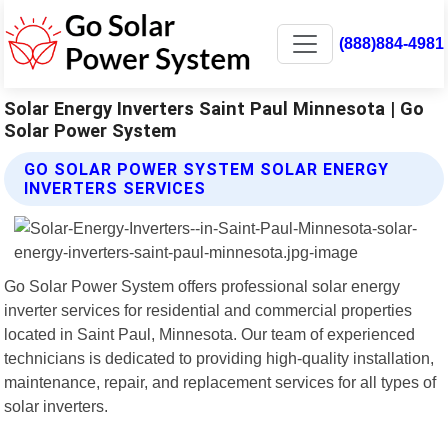
(888)884-4981
Solar Energy Inverters Saint Paul Minnesota | Go
Solar Power System
GO SOLAR POWER SYSTEM SOLAR ENERGY
INVERTERS SERVICES
Go Solar Power System offers professional solar energy
inverter services for residential and commercial properties
located in Saint Paul, Minnesota. Our team of experienced
technicians is dedicated to providing high-quality installation,
maintenance, repair, and replacement services for all types of
solar inverters.