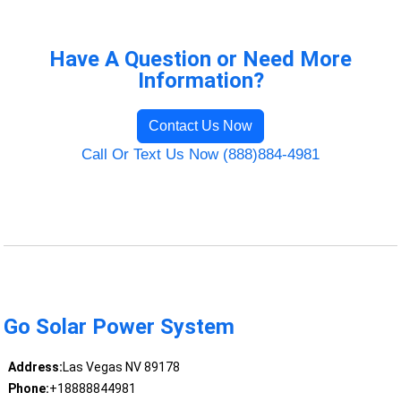
Have A Question or Need More
Information?
Contact Us Now
Call Or Text Us Now (888)884-4981
Go Solar Power System
Address:
Las Vegas NV 89178
Phone:
+18888844981