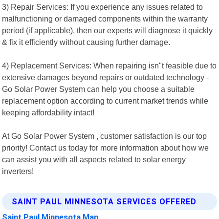
3) Repair Services: If you experience any issues related to
malfunctioning or damaged components within the warranty
period (if applicable), then our experts will diagnose it quickly
& fix it efficiently without causing further damage.
4) Replacement Services: When repairing isn"t feasible due to
extensive damages beyond repairs or outdated technology -
Go Solar Power System can help you choose a suitable
replacement option according to current market trends while
keeping affordability intact!
At Go Solar Power System , customer satisfaction is our top
priority! Contact us today for more information about how we
can assist you with all aspects related to solar energy
inverters!
SAINT PAUL MINNESOTA SERVICES OFFERED
Saint Paul Minnesota Map