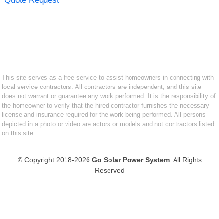
Quote Request
This site serves as a free service to assist homeowners in connecting with
local service contractors. All contractors are independent, and this site
does not warrant or guarantee any work performed. It is the responsibility of
the homeowner to verify that the hired contractor furnishes the necessary
license and insurance required for the work being performed. All persons
depicted in a photo or video are actors or models and not contractors listed
on this site.
© Copyright 2018-2026
Go Solar Power System
. All Rights
Reserved