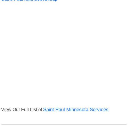
View Our Full List of
Saint Paul Minnesota Services