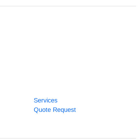
Services
Quote Request