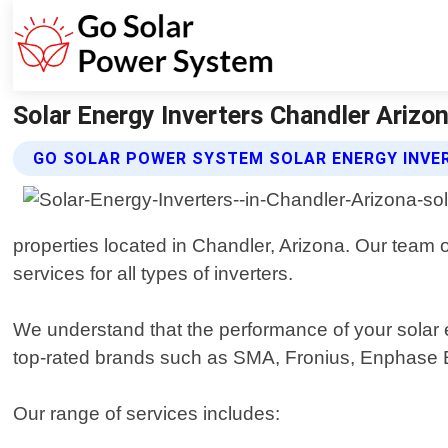
Solar Energy Inverters Chandler Arizo
GO SOLAR POWER SYSTEM SOLAR ENERGY INVE
properties located in Chandler, Arizona. Our team o
services for all types of inverters.
We understand that the performance of your solar e
top-rated brands such as SMA, Fronius, Enphase E
Our range of services includes: