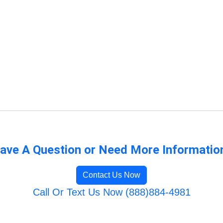
ave A Question or Need More Informatio
Contact Us Now
Call Or Text Us Now (888)884-4981