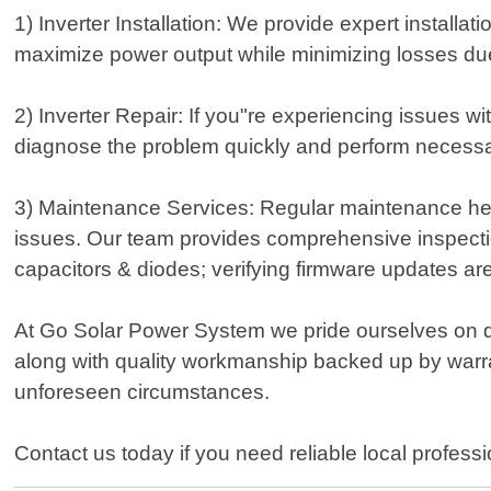
1) Inverter Installation: We provide expert installa
maximize power output while minimizing losses due 
2) Inverter Repair: If you"re experiencing issues wi
diagnose the problem quickly and perform necessa
3) Maintenance Services: Regular maintenance help
issues. Our team provides comprehensive inspectio
capacitors & diodes; verifying firmware updates are
At Go Solar Power System we pride ourselves on d
along with quality workmanship backed up by warr
unforeseen circumstances.
Contact us today if you need reliable local professi