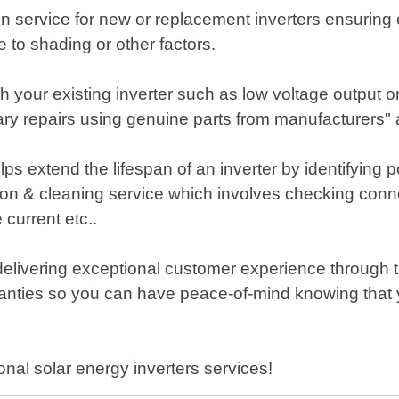
tion service for new or replacement inverters ensurin
to shading or other factors.
th your existing inverter such as low voltage output o
ry repairs using genuine parts from manufacturers" 
s extend the lifespan of an inverter by identifying 
n & cleaning service which involves checking connec
 current etc..
elivering exceptional customer experience through 
anties so you can have peace-of-mind knowing that y
onal solar energy inverters services!