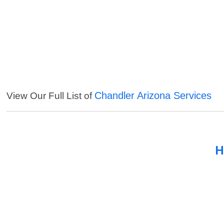
Chandler Arizona Services
View Our Full List of
H