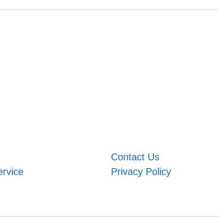
Contact Us
ervice
Privacy Policy