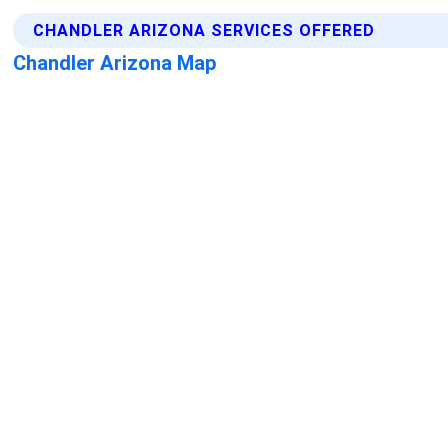
CHANDLER ARIZONA SERVICES OFFERED
Chandler Arizona Map