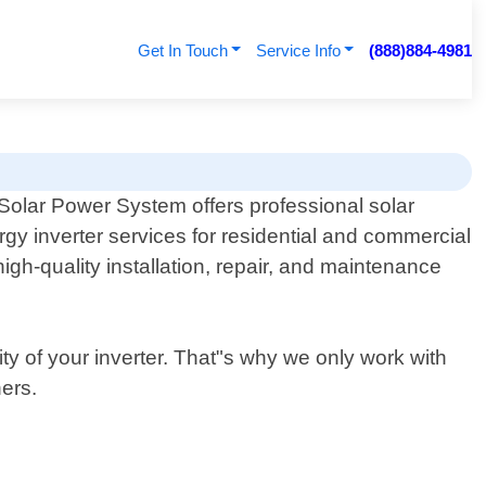
Get In Touch
Service Info
(888)884-4981
Solar Power System offers professional solar
rgy inverter services for residential and commercial
igh-quality installation, repair, and maintenance
ty of your inverter. That"s why we only work with
ers.