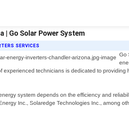
na | Go Solar Power System
RTERS SERVICES
Go 
ene
f experienced technicians is dedicated to providing h
nergy system depends on the efficiency and reliabili
nergy Inc., Solaredge Technologies Inc., among oth