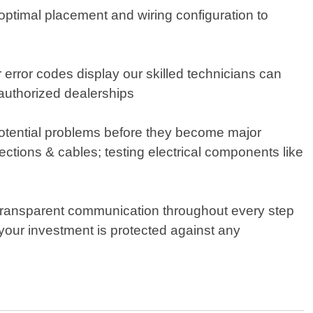
g optimal placement and wiring configuration to
r error codes display our skilled technicians can
authorized dealerships
potential problems before they become major
tions & cables; testing electrical components like
transparent communication throughout every step
our investment is protected against any