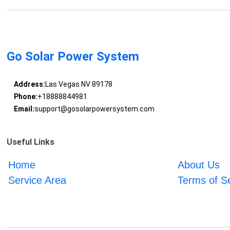
Go Solar Power System
Address:
Las Vegas NV 89178
Phone:
+18888844981
Email:
support@gosolarpowersystem.com
Useful Links
Home
About Us
Service Area
Terms of S