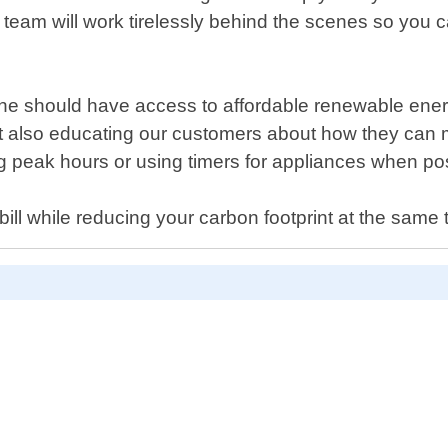
 team will work tirelessly behind the scenes so you 
ne should have access to affordable renewable energ
ut also educating our customers about how they can m
 peak hours or using timers for appliances when pos
bill while reducing your carbon footprint at the same 