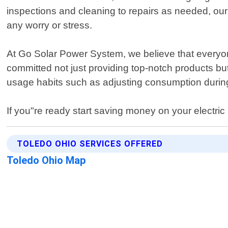
inspections and cleaning to repairs as needed, our
any worry or stress.
At Go Solar Power System, we believe that everyo
committed not just providing top-notch products b
usage habits such as adjusting consumption during
If you"re ready start saving money on your electric 
TOLEDO OHIO SERVICES OFFERED
Toledo Ohio Map