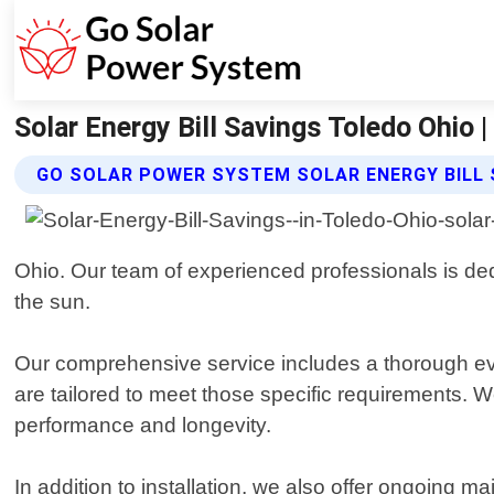
Solar Energy Bill Savings Toledo Ohio
GO SOLAR POWER SYSTEM SOLAR ENERGY BILL 
Ohio. Our team of experienced professionals is dedi
the sun.
Our comprehensive service includes a thorough eva
are tailored to meet those specific requirements. 
performance and longevity.
In addition to installation, we also offer ongoing