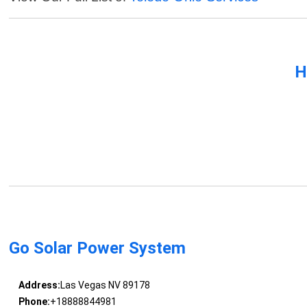
H
Go Solar Power System
Address:
Las Vegas NV 89178
Phone:
+18888844981