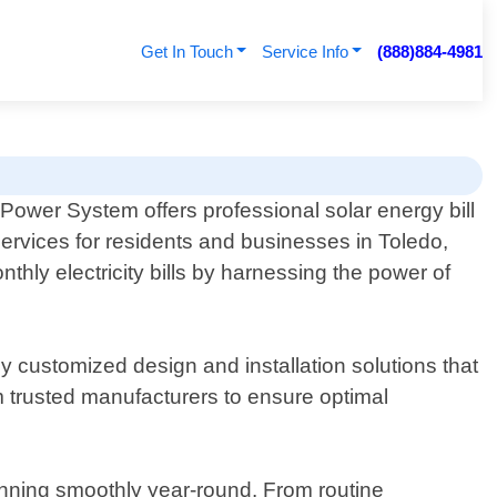
Get In Touch
Service Info
(888)884-4981
Power System offers professional solar energy bill
ervices for residents and businesses in Toledo,
hly electricity bills by harnessing the power of
 customized design and installation solutions that
m trusted manufacturers to ensure optimal
running smoothly year-round. From routine