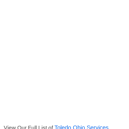
Toledo Ohio Services
View Our Full List of