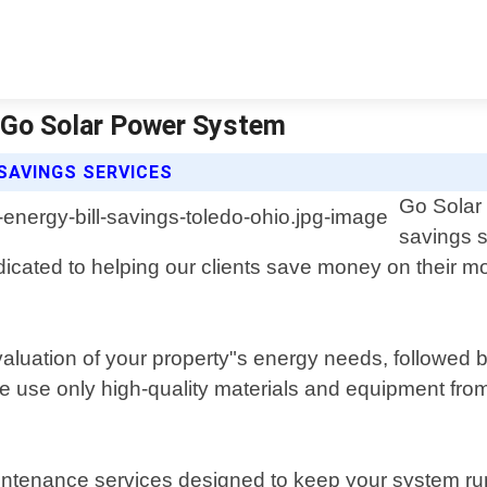
 | Go Solar Power System
SAVINGS SERVICES
Go Solar 
savings s
cated to helping our clients save money on their mont
luation of your property"s energy needs, followed by
We use only high-quality materials and equipment fro
 maintenance services designed to keep your system 