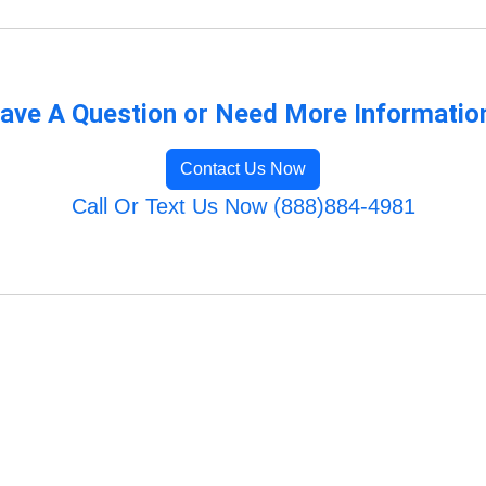
ave A Question or Need More Informatio
Contact Us Now
Call Or Text Us Now (888)884-4981