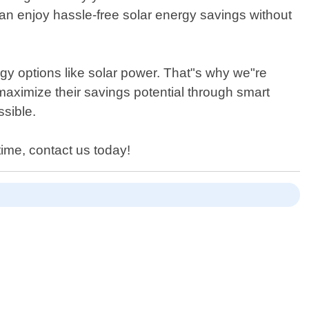
can enjoy hassle-free solar energy savings without
y options like solar power. That"s why we"re
aximize their savings potential through smart
sible.
time, contact us today!