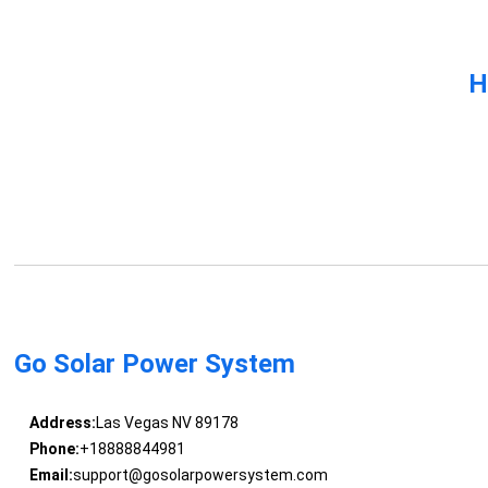
H
Go Solar Power System
Address:
Las Vegas NV 89178
Phone:
+18888844981
Email:
support@gosolarpowersystem.com