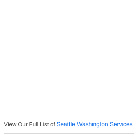
Seattle Washington Services
View Our Full List of