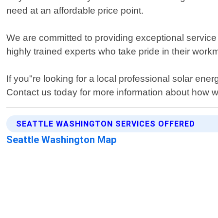
need at an affordable price point.
We are committed to providing exceptional service by
highly trained experts who take pride in their workm
If you"re looking for a local professional solar en
Contact us today for more information about how we
SEATTLE WASHINGTON SERVICES OFFERED
Seattle Washington Map