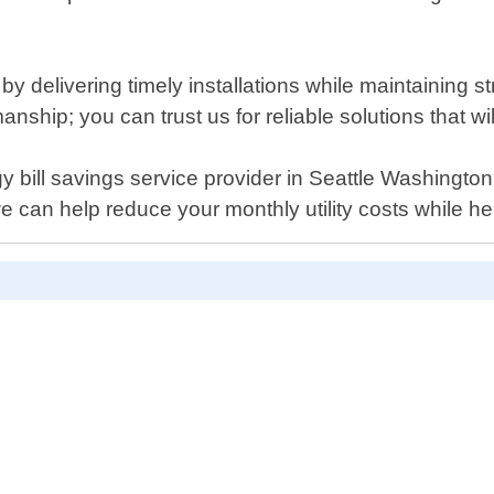
 delivering timely installations while maintaining str
anship; you can trust us for reliable solutions that w
ergy bill savings service provider in Seattle Washingt
 can help reduce your monthly utility costs while h