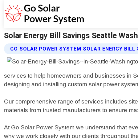
Solar Energy Bill Savings Seattle Was
GO SOLAR POWER SYSTEM SOLAR ENERGY BILL 
services to help homeowners and businesses in Seat
designing and installing custom solar power system
Our comprehensive range of services includes site 
materials from trusted manufacturers to ensure max
At Go Solar Power System we understand that every
why we work closely with our clients throughout the e