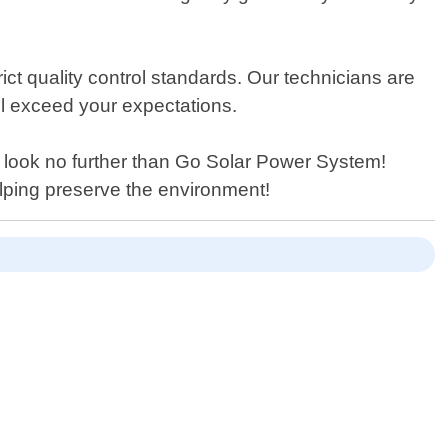
ict quality control standards. Our technicians are
ill exceed your expectations.
on look no further than Go Solar Power System!
elping preserve the environment!