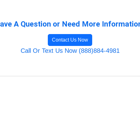
ave A Question or Need More Informatio
Contact Us Now
Call Or Text Us Now (888)884-4981