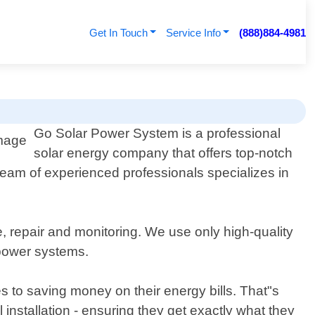
Get In Touch
Service Info
(888)884-4981
Go Solar Power System is a professional
solar energy company that offers top-notch
 team of experienced professionals specializes in
, repair and monitoring. We use only high-quality
 power systems.
 to saving money on their energy bills. That"s
l installation - ensuring they get exactly what they