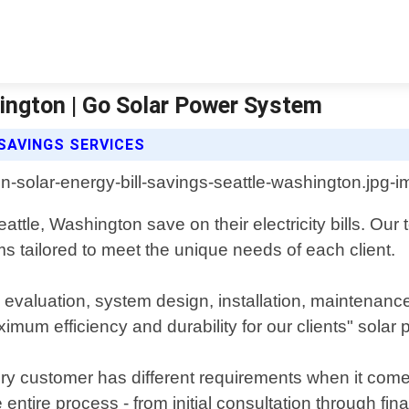
hington | Go Solar Power System
SAVINGS SERVICES
tle, Washington save on their electricity bills. Our
s tailored to meet the unique needs of each client.
evaluation, system design, installation, maintenance
imum efficiency and durability for our clients" solar
 customer has different requirements when it comes
ntire process - from initial consultation through fina